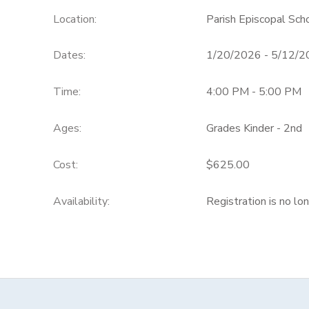
Location:
Parish Episcopal Sch
Dates:
1/20/2026 - 5/12/
Time:
4:00 PM - 5:00 PM
Ages:
Grades Kinder - 2nd
Cost:
$625.00
Availability
:
Registration is no lo