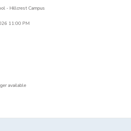
ool - Hillcrest Campus
2026 11:00 PM
nger available