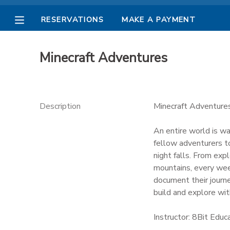
RESERVATIONS
MAKE A PAYMENT
MY ACCOUNT
Minecraft Adventures
OVERVIEW
RESERVATIONS
FINANCES
MAKE A PAYMENT
Description
Minecraft Adventure
DOCUMENT CENTER
An entire world is wa
fellow adventurers to
night falls. From exp
MESSAGE CENTER
mountains, every wee
document their journe
PHOTO GALLERY
build and explore with
Instructor: 8Bit Educ