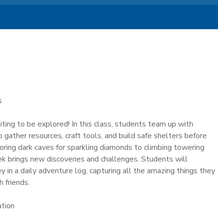
s
iting to be explored! In this class, students team up with
 gather resources, craft tools, and build safe shelters before
loring dark caves for sparkling diamonds to climbing towering
k brings new discoveries and challenges. Students will
y in a daily adventure log, capturing all the amazing things they
 friends.
ation