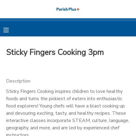
MY ACCOUNT
OVERVIEW
RESERVATIONS
Sticky Fingers Cooking 3pm
FINANCES
MAKE A PAYMENT
DOCUMENT CENTER
Description
Sticky Fingers Cooking inspires children to love healthy
MESSAGE CENTER
foods and turns the pickiest of eaters into enthusiastic
food explorers! Young chefs will have a blast cooking up
PHOTO GALLERY
and devouring exciting, tasty, and healthy recipes. These
interactive classes incorporate STEAM, culture, language,
geography, and more, and are led by experienced chef
instructors.