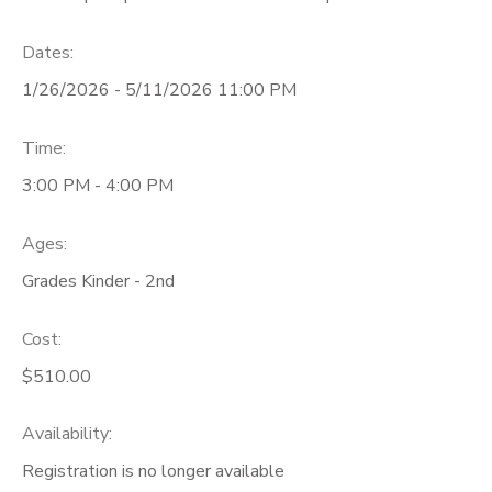
Dates:
1/26/2026 - 5/11/2026 11:00 PM
Time:
3:00 PM - 4:00 PM
Ages:
Grades Kinder - 2nd
Cost:
$510.00
Availability
:
Registration is no longer available