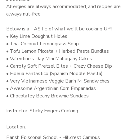
Allergies are always accommodated, and recipes are
always nut-free.
Below is a TASTE of what we'll be cooking UP!
• Key Lime Doughnut Holes
• Thai Coconut Lemongrass Soup
• Tofu Lemon Piccata + Herbed Pasta Bundles
• Valentine’s Day Mini Mahogany Cakes
• Carroty Soft Pretzel Bites + Crazy Cheese Dip
• Fideua Fantastico (Spanish Noodle Paella)
• Very Vietnamese Veggie Banh Mi Sandwiches
• Awesome Argentinian Corn Empanadas
• Chocolatey Beany Brownie Sundaes
Instructor: Sticky Fingers Cooking
Location:
Parish Episcopal School - Hillcrest Campus