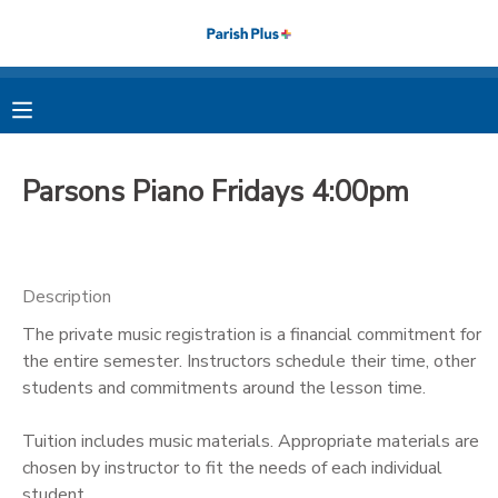
MY ACCOUNT
OVERVIEW
RESERVATIONS
Parsons Piano Fridays 4:00pm
FINANCES
MAKE A PAYMENT
DOCUMENT CENTER
Description
The private music registration is a financial commitment for
MESSAGE CENTER
the entire semester. Instructors schedule their time, other
students and commitments around the lesson time.
PHOTO GALLERY
Tuition includes music materials. Appropriate materials are
chosen by instructor to fit the needs of each individual
student.