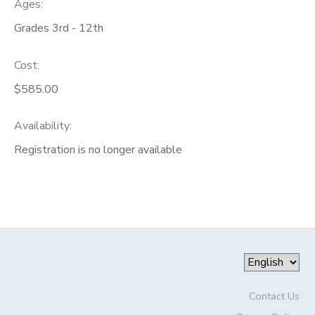
Ages:
Grades 3rd - 12th
Cost:
$585.00
Availability
:
Registration is no longer available
Contact Us