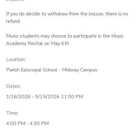
If you do decide to withdraw from the lesson, there is no
refund.
Music students may choose to participate in the Music
Academy Recital on May 6th
Location:
Parish Episcopal School - Midway Campus
Dates:
1/16/2026 - 5/15/2026 11:00 PM
Time:
4:00 PM - 4:30 PM