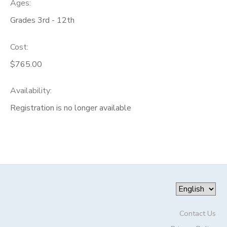
Ages:
Grades 3rd - 12th
Cost:
$765.00
Availability
:
Registration is no longer available
Contact Us