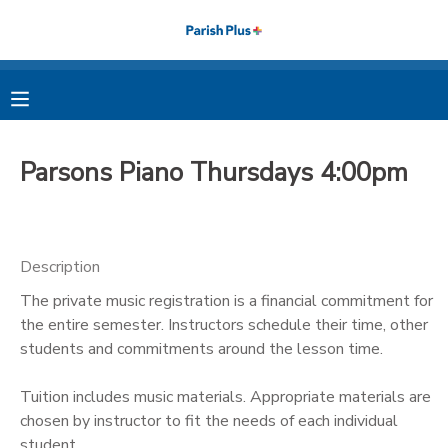
MY ACCOUNT
OVERVIEW
RESERVATIONS
Parsons Piano Thursdays 4:00pm
FINANCES
MAKE A PAYMENT
DOCUMENT CENTER
Description
The private music registration is a financial commitment for
MESSAGE CENTER
the entire semester. Instructors schedule their time, other
students and commitments around the lesson time.
PHOTO GALLERY
Tuition includes music materials. Appropriate materials are
chosen by instructor to fit the needs of each individual
student.