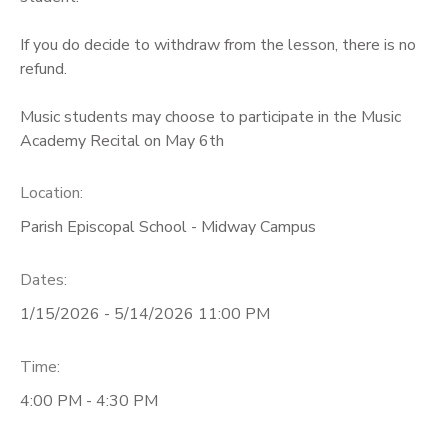
If you do decide to withdraw from the lesson, there is no
refund.
Music students may choose to participate in the Music
Academy Recital on May 6th
Location:
Parish Episcopal School - Midway Campus
Dates:
1/15/2026 - 5/14/2026 11:00 PM
Time:
4:00 PM - 4:30 PM