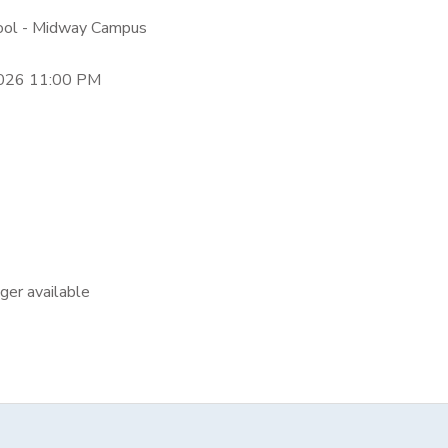
hool - Midway Campus
2026 11:00 PM
nger available