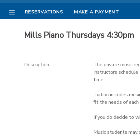
RESERVATIONS
MAKE A PAYMENT
MY ACCOUNT
Mills Piano Thursdays 4:30pm
OVERVIEW
RESERVATIONS
FINANCES
MAKE A PAYMENT
Description
The private music reg
Instructors schedule
DOCUMENT CENTER
time.
Tuition includes musi
MESSAGE CENTER
fit the needs of each 
PHOTO GALLERY
If you do decide to w
Music students may c