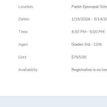
Location:
Parish Episcopal Sc
Dates:
1/15/2026 - 5/14/
Time:
4:30 PM - 5:00 PM
Ages:
Grades 3rd - 12th
Cost:
$765.00
Availability
:
Registration is no lo