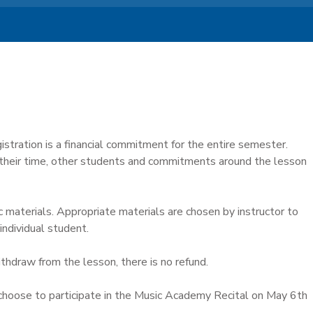
istration is a financial commitment for the entire semester.
 their time, other students and commitments around the lesson
c materials. Appropriate materials are chosen by instructor to
individual student.
ithdraw from the lesson, there is no refund.
hoose to participate in the Music Academy Recital on May 6th