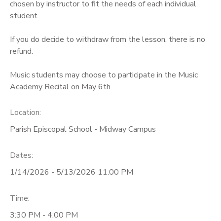
chosen by instructor to fit the needs of each individual
student.
If you do decide to withdraw from the lesson, there is no
refund.
Music students may choose to participate in the Music
Academy Recital on May 6th
Location:
Parish Episcopal School - Midway Campus
Dates:
1/14/2026 - 5/13/2026 11:00 PM
Time:
3:30 PM - 4:00 PM