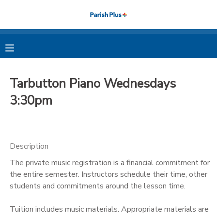
MY ACCOUNT
OVERVIEW
RESERVATIONS
Tarbutton Piano Wednesdays
FINANCES
MAKE A PAYMENT
3:30pm
DOCUMENT CENTER
Description
MESSAGE CENTER
The private music registration is a financial commitment for
the entire semester. Instructors schedule their time, other
PHOTO GALLERY
students and commitments around the lesson time.
Tuition includes music materials. Appropriate materials are