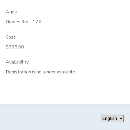
Ages:
Grades 3rd - 12th
Cost:
$765.00
Availability
:
Registration is no longer available