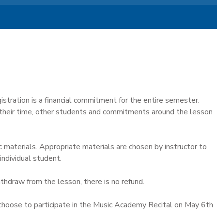
istration is a financial commitment for the entire semester.
 their time, other students and commitments around the lesson
c materials. Appropriate materials are chosen by instructor to
individual student.
ithdraw from the lesson, there is no refund.
hoose to participate in the Music Academy Recital on May 6th