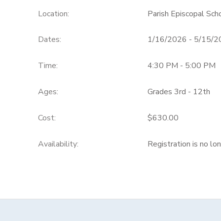
Location:
Parish Episcopal Sc
Dates:
1/16/2026 - 5/15/
Time:
4:30 PM - 5:00 PM
Ages:
Grades 3rd - 12th
Cost:
$630.00
Availability
:
Registration is no lo