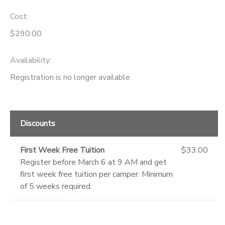
Cost:
GIFT CERTIFICATES
DONATIONS
$290.00
Availability
:
Registration is no longer available
Discounts
First Week Free Tuition
$33.00
Register before March 6 at 9 AM and get
first week free tuition per camper. Minimum
of 5 weeks required.