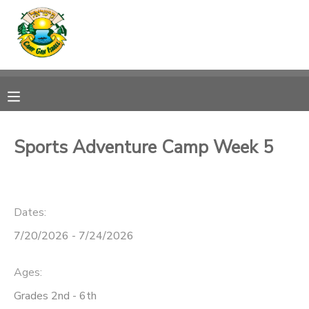
MY ACCOUNT
OVERVIEW
RESERVATIONS
FINANCES
MAKE A PAYMENT
Sports Adventure Camp Week 5
DOCUMENT CENTER
Dates:
MESSAGE CENTER
7/20/2026 - 7/24/2026
CAMP STORE
Ages:
ONLINE STORE
SPONSORSHIPS
Grades 2nd - 6th