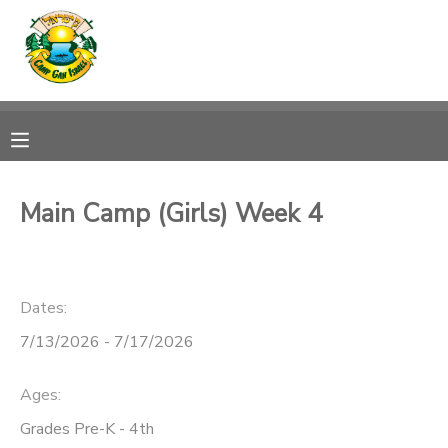
MY ACCOUNT
OVERVIEW
RESERVATIONS
FINANCES
MAKE A PAYMENT
Main Camp (Girls) Week 4
DOCUMENT CENTER
Dates:
MESSAGE CENTER
7/13/2026 - 7/17/2026
CAMP STORE
Ages:
ONLINE STORE
SPONSORSHIPS
Grades Pre-K - 4th