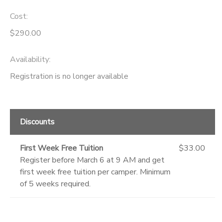
Cost:
GIFT CERTIFICATES
DONATIONS
$290.00
Availability
:
Registration is no longer available
Discounts
First Week Free Tuition
$33.00
Register before March 6 at 9 AM and get
first week free tuition per camper. Minimum
of 5 weeks required.