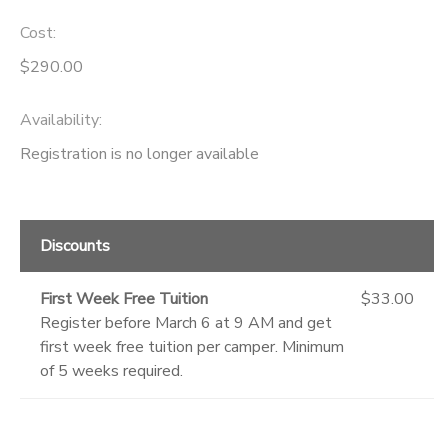
Cost:
GIFT CERTIFICATES
DONATIONS
$290.00
Availability
:
Registration is no longer available
Discounts
First Week Free Tuition
$33.00
Register before March 6 at 9 AM and get
first week free tuition per camper. Minimum
of 5 weeks required.