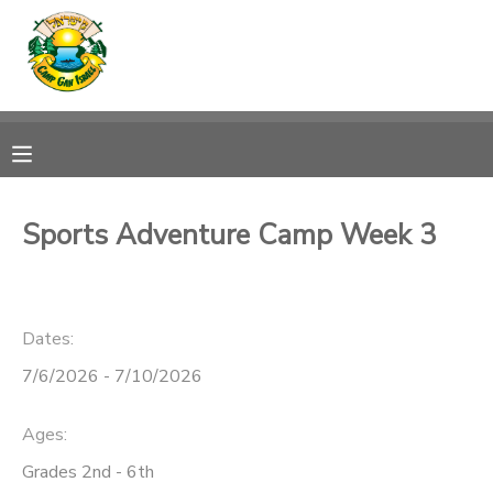
MY ACCOUNT
OVERVIEW
RESERVATIONS
FINANCES
MAKE A PAYMENT
Sports Adventure Camp Week 3
DOCUMENT CENTER
Dates:
MESSAGE CENTER
7/6/2026 - 7/10/2026
CAMP STORE
Ages:
ONLINE STORE
SPONSORSHIPS
Grades 2nd - 6th