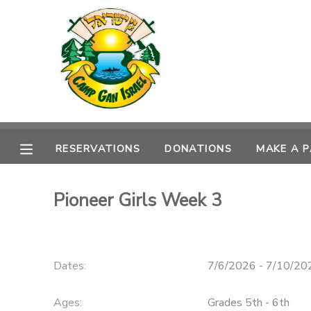
MY ACCOUNT
OVERVIEW
RESERVATIONS
FINANCES
MAKE A PAYMENT
RESERVATIONS
DONATIONS
MAKE A 
DOCUMENT CENTER
Pioneer Girls Week 3
MESSAGE CENTER
CAMP STORE
Dates:
7/6/2026 - 7/10/20
ONLINE STORE
SPONSORSHIPS
Ages:
Grades 5th - 6th