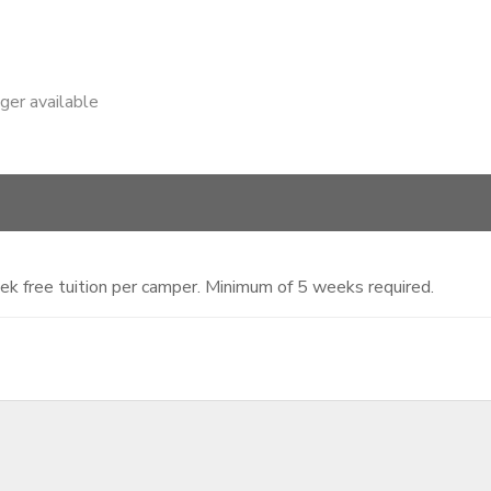
nger available
ek free tuition per camper. Minimum of 5 weeks required.