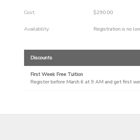
GIFT CERTIFICATES
DONATIONS
Cost:
$290.00
Availability
:
Registration is no lo
Discounts
First Week Free Tuition
Register before March 6 at 9 AM and get first we