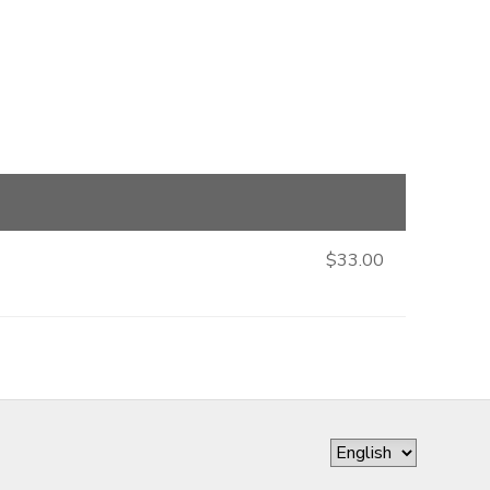
$33.00