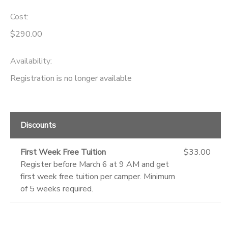
Cost:
GIFT CERTIFICATES
DONATIONS
$290.00
Availability
:
Registration is no longer available
Discounts
First Week Free Tuition
$33.00
Register before March 6 at 9 AM and get
first week free tuition per camper. Minimum
of 5 weeks required.