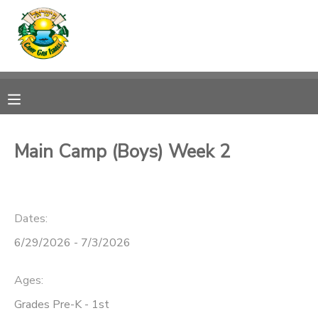
MY ACCOUNT
OVERVIEW
RESERVATIONS
FINANCES
MAKE A PAYMENT
Main Camp (Boys) Week 2
DOCUMENT CENTER
Dates:
MESSAGE CENTER
6/29/2026 - 7/3/2026
CAMP STORE
Ages:
ONLINE STORE
SPONSORSHIPS
Grades Pre-K - 1st