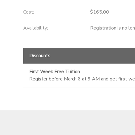
GIFT CERTIFICATES
DONATIONS
Cost:
$165.00
Availability
:
Registration is no lo
Discounts
First Week Free Tuition
Register before March 6 at 9 AM and get first we