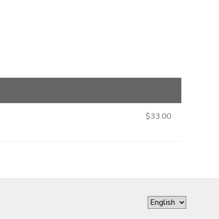
$33.00