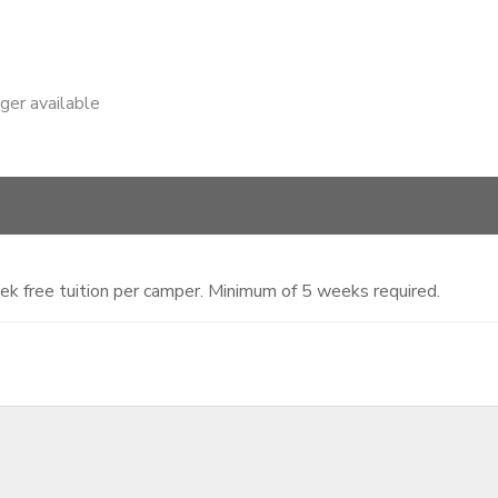
nger available
ek free tuition per camper. Minimum of 5 weeks required.