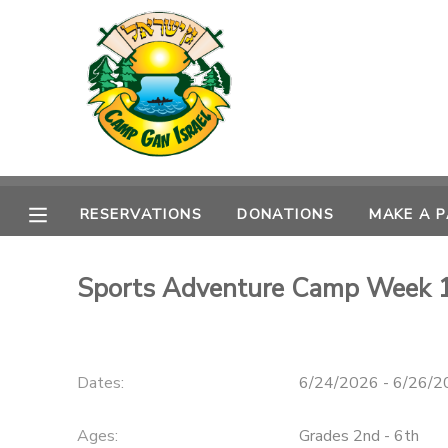
MY ACCOUNT
OVERVIEW
RESERVATIONS
FINANCES
MAKE A PAYMENT
RESERVATIONS
DONATIONS
MAKE A 
DOCUMENT CENTER
Sports Adventure Camp Week 
MESSAGE CENTER
CAMP STORE
Dates:
6/24/2026 - 6/26/
ONLINE STORE
SPONSORSHIPS
Ages:
Grades 2nd - 6th