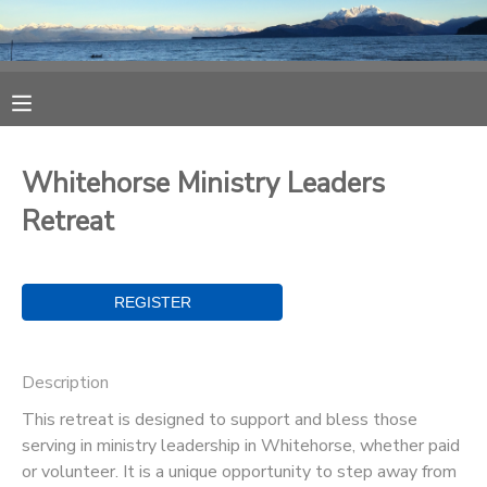
MY ACCOUNT
OVERVIEW
RESERVATIONS
Whitehorse Ministry Leaders
FINANCES
MAKE A PAYMENT
Retreat
DOCUMENT CENTER
MESSAGE CENTER
Description
CAMP STORE
This retreat is designed to support and bless those
serving in ministry leadership in Whitehorse, whether paid
ONLINE STORE
SPONSORSHIPS
or volunteer. It is a unique opportunity to step away from