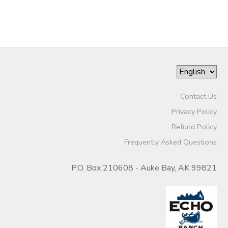
Contact Us
Privacy Policy
Refund Policy
Frequently Asked Questions
P.O. Box 210608 - Auke Bay, AK 99821