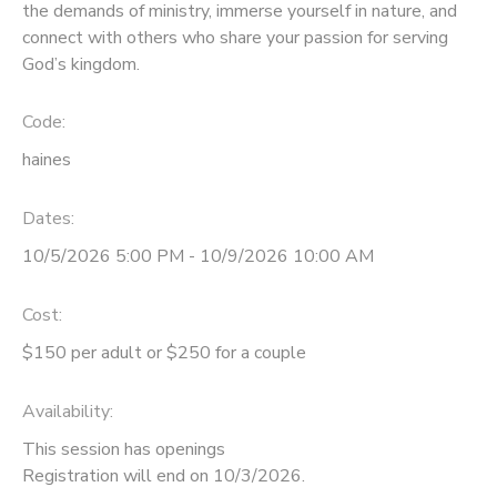
the demands of ministry, immerse yourself in nature, and
connect with others who share your passion for serving
STORE DEPOSITS
DONATIONS
God’s kingdom.
GIFT CERTIFICATES
Code:
haines
Dates:
10/5/2026 5:00 PM - 10/9/2026 10:00 AM
Cost:
$150 per adult or $250 for a couple
Availability
:
This session has openings
Registration will end on 10/3/2026.