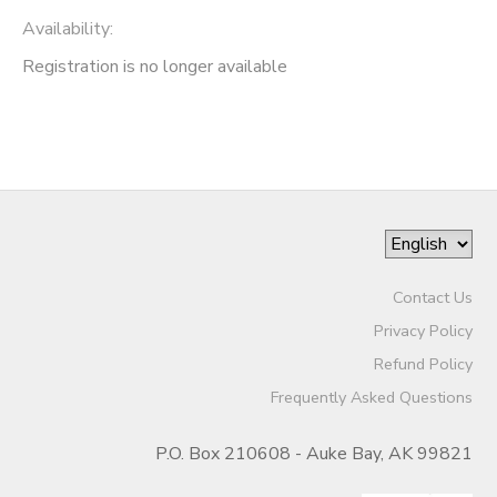
Availability
:
Registration is no longer available
Contact Us
Privacy Policy
Refund Policy
Frequently Asked Questions
P.O. Box 210608 - Auke Bay, AK 99821