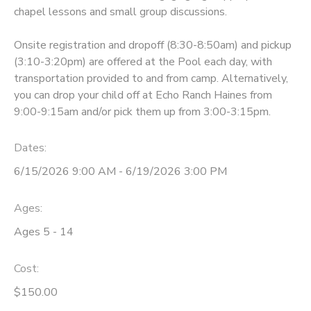
chapel lessons and small group discussions.
STORE DEPOSITS
DONATIONS
Onsite registration and dropoff (8:30-8:50am) and pickup
(3:10-3:20pm) are offered at the Pool each day, with
GIFT CERTIFICATES
transportation provided to and from camp. Alternatively,
you can drop your child off at Echo Ranch Haines from
9:00-9:15am and/or pick them up from 3:00-3:15pm.
Dates:
6/15/2026 9:00 AM - 6/19/2026 3:00 PM
Ages:
Ages 5 - 14
Cost:
$150.00