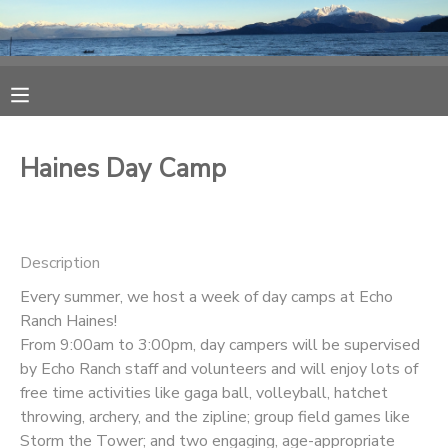
MY ACCOUNT
OVERVIEW
RESERVATIONS
Haines Day Camp
FINANCES
MAKE A PAYMENT
DOCUMENT CENTER
Description
Every summer, we host a week of day camps at Echo
MESSAGE CENTER
Ranch Haines!
From 9:00am to 3:00pm, day campers will be supervised
CAMP STORE
by Echo Ranch staff and volunteers and will enjoy lots of
free time activities like gaga ball, volleyball, hatchet
throwing, archery, and the zipline; group field games like
ONLINE STORE
SPONSORSHIPS
Storm the Tower; and two engaging, age-appropriate