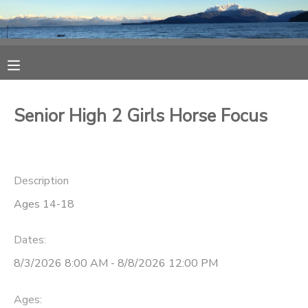
MY ACCOUNT
OVERVIEW
RESERVATIONS
Senior High 2 Girls Horse Focus
FINANCES
MAKE A PAYMENT
DOCUMENT CENTER
Description
Ages 14-18
MESSAGE CENTER
Dates:
CAMP STORE
8/3/2026 8:00 AM - 8/8/2026 12:00 PM
ONLINE STORE
SPONSORSHIPS
Ages: