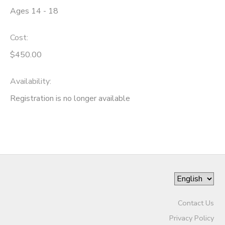
Ages 14 - 18
STORE DEPOSITS
DONATIONS
Cost:
GIFT CERTIFICATES
$450.00
Availability
:
Registration is no longer available
Contact Us
Privacy Policy