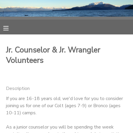
MY ACCOUNT
OVERVIEW
RESERVATIONS
Jr. Counselor & Jr. Wrangler
FINANCES
MAKE A PAYMENT
Volunteers
DOCUMENT CENTER
Description
MESSAGE CENTER
If you are 16-18 years old, we'd love for you to consider
joining us for one of our Colt (ages 7-9) or Bronco (ages
CAMP STORE
10-11) camps.
ONLINE STORE
As a junior counselor you will be spending the week
SPONSORSHIPS