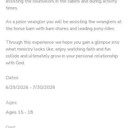
assisting the counselors in the cabins and during activity
times.
STORE DEPOSITS
DONATIONS
As a junior wrangler you will be assisting the wranglers at
GIFT CERTIFICATES
the horse barn with barn chores and leading pony rides.
Through this experience we hope you gain a glimpse into
what ministry looks like, enjoy watching faith and fun
collide and ultimately grow in your personal relationship
with God.
Dates:
6/29/2026 - 7/30/2026
Ages:
Ages 15 - 18
Cost: