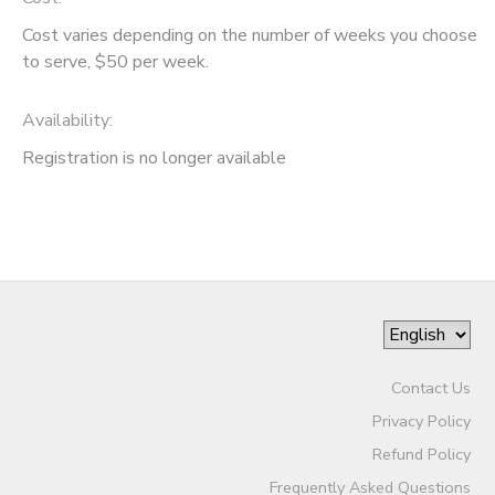
Cost varies depending on the number of weeks you choose
to serve, $50 per week.
Availability
:
Registration is no longer available
Contact Us
Privacy Policy
Refund Policy
Frequently Asked Questions