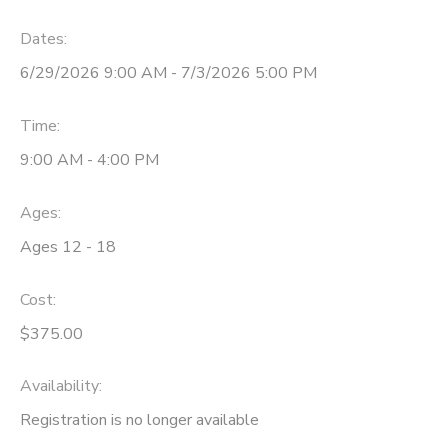
Dates:
6/29/2026 9:00 AM - 7/3/2026 5:00 PM
Time:
9:00 AM - 4:00 PM
Ages:
Ages 12 - 18
Cost:
$375.00
Availability
:
Registration is no longer available