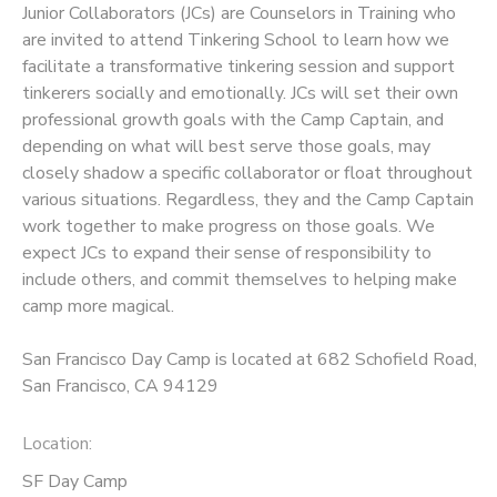
Junior Collaborators (JCs) are Counselors in Training who
are invited to attend Tinkering School to learn how we
DONATIONS
facilitate a transformative tinkering session and support
tinkerers socially and emotionally. JCs will set their own
professional growth goals with the Camp Captain, and
depending on what will best serve those goals, may
closely shadow a specific collaborator or float throughout
various situations. Regardless, they and the Camp Captain
work together to make progress on those goals. We
expect JCs to expand their sense of responsibility to
include others, and commit themselves to helping make
camp more magical.
San Francisco Day Camp is located at 682 Schofield Road,
San Francisco, CA 94129
Location:
SF Day Camp