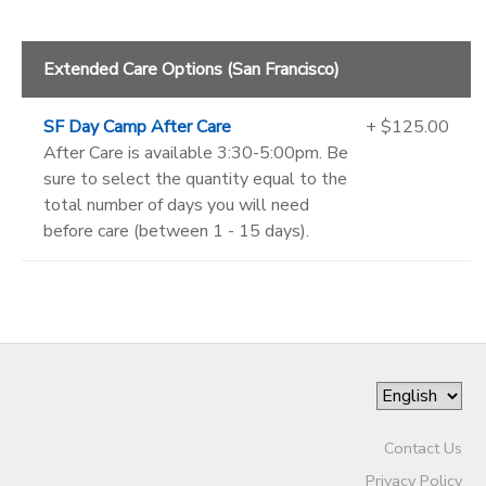
Extended Care Options (San Francisco)
SF Day Camp After Care
+ $125.00
After Care is available 3:30-5:00pm. Be
sure to select the quantity equal to the
total number of days you will need
before care (between 1 - 15 days).
Contact Us
Privacy Policy