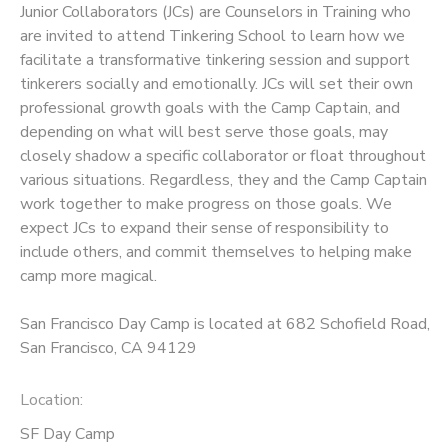
Junior Collaborators (JCs) are Counselors in Training who
are invited to attend Tinkering School to learn how we
DONATIONS
facilitate a transformative tinkering session and support
tinkerers socially and emotionally. JCs will set their own
professional growth goals with the Camp Captain, and
depending on what will best serve those goals, may
closely shadow a specific collaborator or float throughout
various situations. Regardless, they and the Camp Captain
work together to make progress on those goals. We
expect JCs to expand their sense of responsibility to
include others, and commit themselves to helping make
camp more magical.
San Francisco Day Camp is located at 682 Schofield Road,
San Francisco, CA 94129
Location:
SF Day Camp