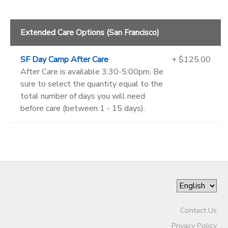
Extended Care Options (San Francisco)
SF Day Camp After Care
+ $125.00
After Care is available 3:30-5:00pm. Be
sure to select the quantity equal to the
total number of days you will need
before care (between 1 - 15 days).
Contact Us
Privacy Policy