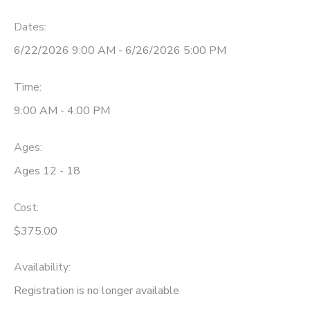
Dates:
6/22/2026 9:00 AM - 6/26/2026 5:00 PM
Time:
9:00 AM - 4:00 PM
Ages:
Ages 12 - 18
Cost:
$375.00
Availability
:
Registration is no longer available