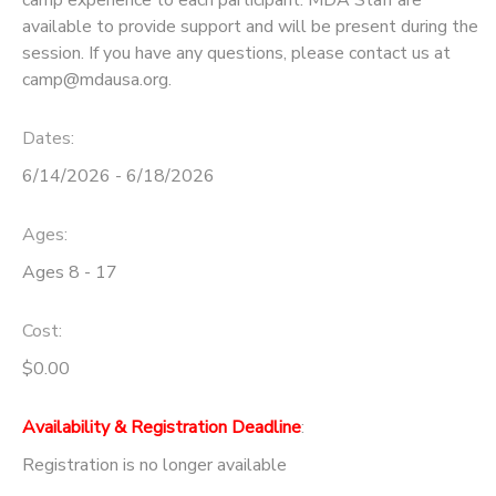
camp experience to each participant. MDA Staff are
available to provide support and will be present during the
session. If you have any questions, please contact us at
camp@mdausa.org.
Dates:
6/14/2026 - 6/18/2026
Ages:
Ages 8 - 17
Cost:
$0.00
Availability & Registration Deadline
:
Registration is no longer available