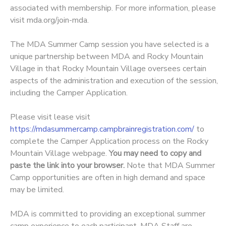
associated with membership. For more information, please
visit
mda.org/join-mda.
The MDA Summer Camp session you have selected is a
unique partnership between MDA and Rocky Mountain
Village in that Rocky Mountain Village oversees certain
aspects of the administration and execution of the session,
including the Camper Application.
Please visit lease visit
https://mdasummercamp.campbrainregistration.com/
to
complete the Camper Application process on the Rocky
Mountain Village webpage.
You may need to copy and
paste the link into your browser.
Note that MDA Summer
Camp opportunities are often in high demand and space
may be limited.
MDA is committed to providing an exceptional summer