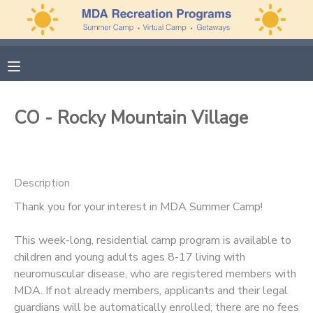
MY ACCOUNT
OVERVIEW
APPLICATIONS
CO - Rocky Mountain Village
FINANCES
MAKE A PAYMENT
DOCUMENT CENTER
Description
Thank you for your interest in MDA Summer Camp!
MESSAGE CENTER
This week-long, residential camp program is available to
PHOTO GALLERY
children and young adults ages 8-17 living with
neuromuscular disease, who are registered members with
MDA. If not already members, applicants and their legal
guardians will be automatically enrolled; there are no fees