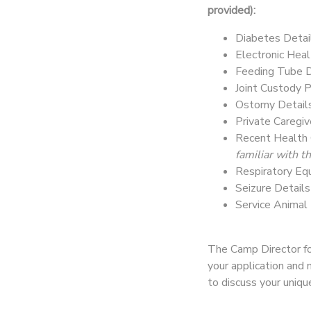
provided):
Diabetes Detai
Electronic Heal
Feeding Tube D
Joint Custody 
Ostomy Detail
Private Caregi
Recent Health 
familiar with 
Respiratory Eq
Seizure Detail
Service Animal
The Camp Director for
your application and 
to discuss your uniq