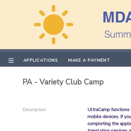
MY ACCOUNT
OVERVIEW
APPLICATIONS
FINANCES
MAKE A PAYMENT
APPLICATIONS
MAKE A PAYMENT
DOCUMENT CENTER
PA - Variety Club Camp
MESSAGE CENTER
PHOTO GALLERY
Description
UltraCamp functions 
mobile devices. If yo
completing the appli
translation services a