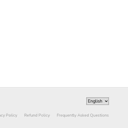
acy Policy
Refund Policy
Frequently Asked Questions