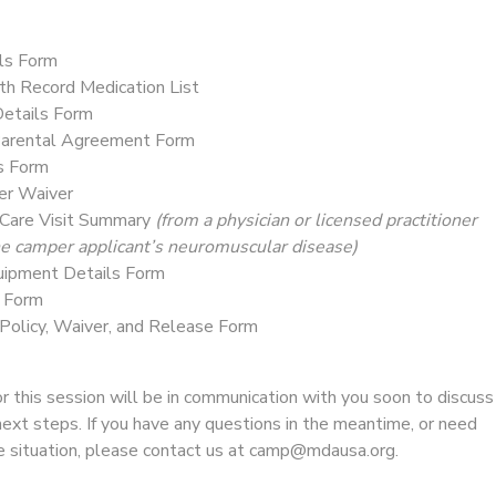
ls Form
th Record Medication List
etails Form
Parental Agreement Form
s Form
ver Waiver
Care Visit Summary
(from a physician or licensed practitioner
the camper applicant’s neuromuscular disease)
uipment Details Form
s Form
 Policy, Waiver, and Release Form
 this session will be in communication with you soon to discuss
next steps. If you have any questions in the meantime, or need
ue situation, please contact us at camp@mdausa.org.