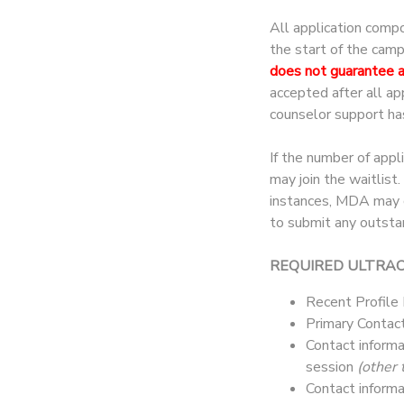
All application comp
the start of the cam
does not guarantee 
accepted after all a
counselor support ha
If the number of appl
may join the waitlist
instances, MDA may co
to submit any outsta
REQUIRED ULTRA
Recent Profile
Primary Contact
Contact informa
session
(other 
Contact informa