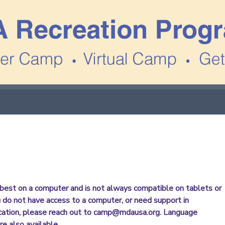
best on a computer and is not always compatible on tablets or
u do not have access to a computer, or need support in
cation, please reach out to camp@mdausa.org. Language
re also available.