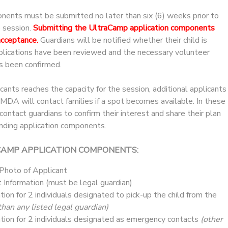
onents must be submitted no later than six (6) weeks prior to
p session.
Submitting the UltraCamp application components
acceptance.
Guardians will be notified whether their child is
pplications have been reviewed and the necessary volunteer
s been confirmed.
icants reaches the capacity for the session, additional applicants
. MDA will contact families if a spot becomes available. In these
ntact guardians to confirm their interest and share their plan
nding application components.
CAMP APPLICATION COMPONENTS:
 Photo of Applicant
 Information (must be legal guardian)
tion for 2 individuals designated to pick-up the child from the
than any listed legal guardian)
tion for 2 individuals designated as emergency contacts
(other