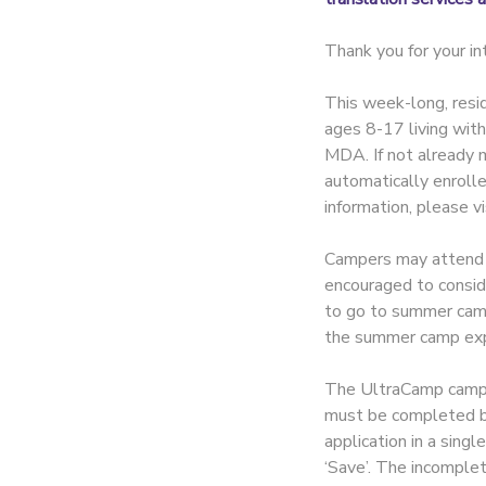
Thank you for your 
This week-long, resid
ages 8-17 living wit
MDA. If not already m
automatically enroll
information, please v
Campers may attend on
encouraged to consid
to go to summer camp, 
the summer camp exp
The UltraCamp camper
must be completed by 
application in a singl
‘Save’. The incomplet