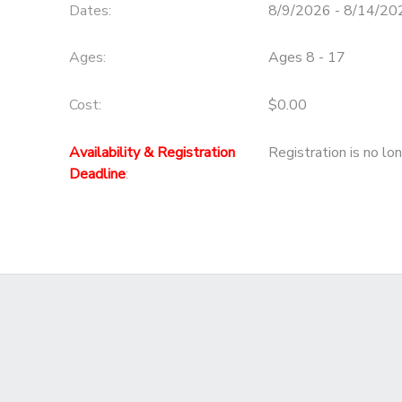
Dates:
8/9/2026 - 8/14/20
Ages:
Ages 8 - 17
Cost:
$0.00
Availability & Registration
Registration is no lo
Deadline
: