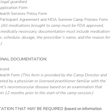
 legal guardian)
plication Form
alth Services Policy Form
Participant Agreement and MDA Summer Camp Policies Form
t
(All medications brought to camp must be FDA approved,
 medically necessary; documentation must include medication
e, schedule, dosage, the prescriber’s name, and the reason for
)
ONAL DOCUMENTATION:
ecord
ealth Form
(This form is provided by the Camp Director and
ed by a physician or licensed practitioner familiar with the
nt’s neuromuscular disease based on an examination that
in 12 months prior to the start of the camp session.)
ION THAT MAY BE REQUIRED (based on information