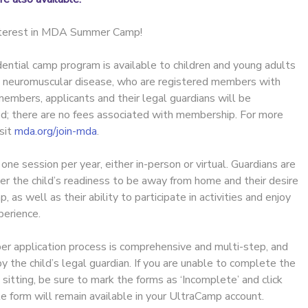
interest in MDA Summer Camp!
ential camp program is available to children and young adults
h neuromuscular disease, who are registered members with
embers, applicants and their legal guardians will be
ed; there are no fees associated with membership. For more
isit
mda.org/join-mda
.
e session per year, either in-person or virtual. Guardians are
er the child’s readiness to be away from home and their desire
as well as their ability to participate in activities and enjoy
erience.
 application process is comprehensive and multi-step, and
the child’s legal guardian. If you are unable to complete the
e sitting, be sure to mark the forms as ‘Incomplete’ and click
e form will remain available in your UltraCamp account.