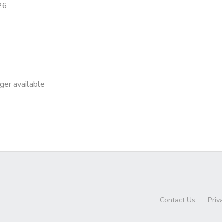
26
nger available
Contact Us
Priv