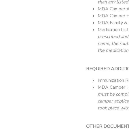
than any listed
MDA Camper Ap
MDA Camper He
MDA Family & 
Medication Lis
prescribed and
name, the rout
the medication.
REQUIRED ADDITI
Immunization R
MDA Camper H
must be complet
camper applica
took place with
OTHER DOCUMENTAT