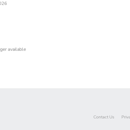
2026
nger available
Contact Us
Priv