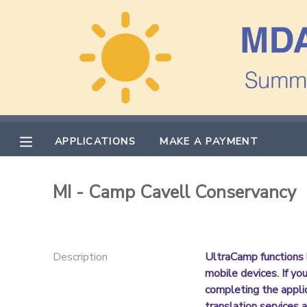
MY ACCOUNT
OVERVIEW
APPLICATIONS
FINANCES
MAKE A PAYMENT
APPLICATIONS
MAKE A PAYMENT
DOCUMENT CENTER
MI - Camp Cavell Conservancy
MESSAGE CENTER
PHOTO GALLERY
Description
UltraCamp functions 
mobile devices. If yo
completing the appli
translation services a