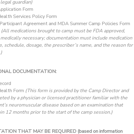
 legal guardian)
plication Form
alth Services Policy Form
Participant Agreement and MDA Summer Camp Policies Form
t
(All medications brought to camp must be FDA approved,
 medically necessary; documentation must include medication
e, schedule, dosage, the prescriber’s name, and the reason for
)
ONAL DOCUMENTATION:
ecord
ealth Form
(This form is provided by the Camp Director and
ed by a physician or licensed practitioner familiar with the
nt’s neuromuscular disease based on an examination that
in 12 months prior to the start of the camp session.)
ION THAT MAY BE REQUIRED (based on information