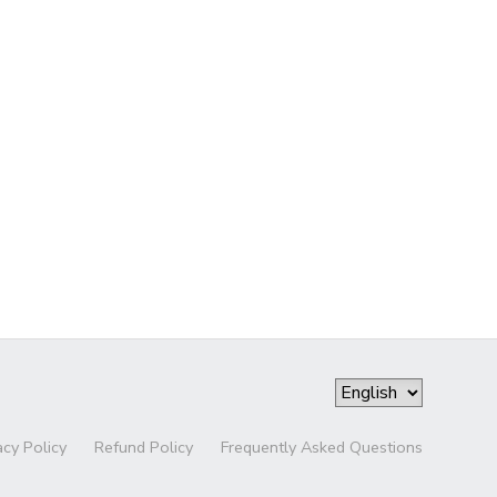
acy Policy
Refund Policy
Frequently Asked Questions