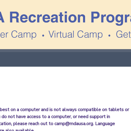
best on a computer and is not always compatible on tablets or
u do not have access to a computer, or need support in
cation, please reach out to camp@mdausa.org. Language
re also available.