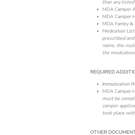
than any listed
MDA Camper Ap
MDA Camper He
MDA Family & 
Medication Lis
prescribed and
name, the rout
the medication.
REQUIRED ADDITI
Immunization R
MDA Camper H
must be complet
camper applica
took place with
OTHER DOCUMENTAT