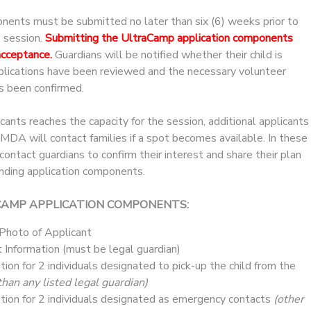
onents must be submitted no later than six (6) weeks prior to
p session.
Submitting the UltraCamp application components
acceptance.
Guardians will be notified whether their child is
pplications have been reviewed and the necessary volunteer
s been confirmed.
icants reaches the capacity for the session, additional applicants
. MDA will contact families if a spot becomes available. In these
ntact guardians to confirm their interest and share their plan
nding application components.
CAMP APPLICATION COMPONENTS:
 Photo of Applicant
 Information (must be legal guardian)
tion for 2 individuals designated to pick-up the child from the
than any listed legal guardian)
tion for 2 individuals designated as emergency contacts
(other