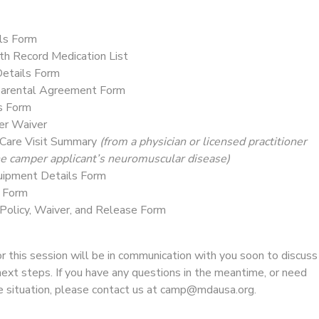
ls Form
th Record Medication List
etails Form
Parental Agreement Form
s Form
ver Waiver
Care Visit Summary
(from a physician or licensed practitioner
the camper applicant’s neuromuscular disease)
uipment Details Form
s Form
 Policy, Waiver, and Release Form
 this session will be in communication with you soon to discuss
next steps. If you have any questions in the meantime, or need
ue situation, please contact us at camp@mdausa.org.