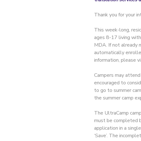
Thank you for your 
This week-long, resid
ages 8-17 living wit
MDA. If not already m
automatically enroll
information, please v
Campers may attend on
encouraged to consid
to go to summer camp, 
the summer camp exp
The UltraCamp camper
must be completed by 
application in a singl
‘Save’. The incomplet