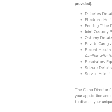
provided):
Diabetes Detai
Electronic Heal
Feeding Tube D
Joint Custody 
Ostomy Detail
Private Caregi
Recent Health 
familiar with 
Respiratory Eq
Seizure Detail
Service Animal
The Camp Director for
your application and 
to discuss your uniq