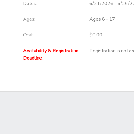
Dates:
6/21/2026 - 6/26/
Ages:
Ages 8 - 17
Cost:
$0.00
Availability & Registration
Registration is no lo
Deadline
: