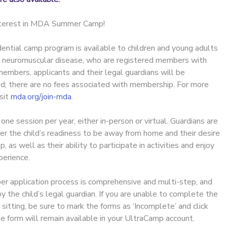
interest in MDA Summer Camp!
ential camp program is available to children and young adults
h neuromuscular disease, who are registered members with
embers, applicants and their legal guardians will be
ed; there are no fees associated with membership. For more
isit
mda.org/join-mda
.
e session per year, either in-person or virtual. Guardians are
er the child’s readiness to be away from home and their desire
as well as their ability to participate in activities and enjoy
erience.
 application process is comprehensive and multi-step, and
the child’s legal guardian. If you are unable to complete the
e sitting, be sure to mark the forms as ‘Incomplete’ and click
e form will remain available in your UltraCamp account.