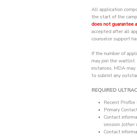
All application comp
the start of the cam
does not guarantee 
accepted after all a
counselor support ha
If the number of appl
may join the waitlist
instances, MDA may co
to submit any outsta
REQUIRED ULTRA
Recent Profile
Primary Contact
Contact informa
session
(other 
Contact informa