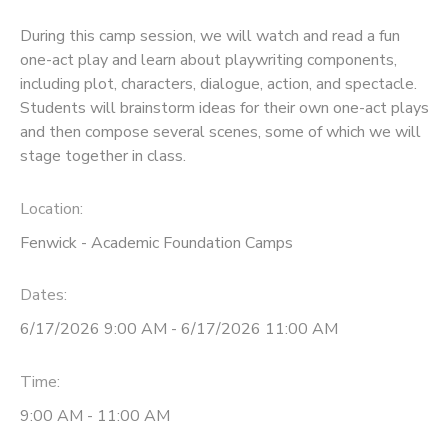
During this camp session, we will watch and read a fun
one-act play and learn about playwriting components,
including plot, characters, dialogue, action, and spectacle.
Students will brainstorm ideas for their own one-act plays
and then compose several scenes, some of which we will
stage together in class.
Location:
Fenwick - Academic Foundation Camps
Dates:
6/17/2026 9:00 AM - 6/17/2026 11:00 AM
Time:
9:00 AM - 11:00 AM