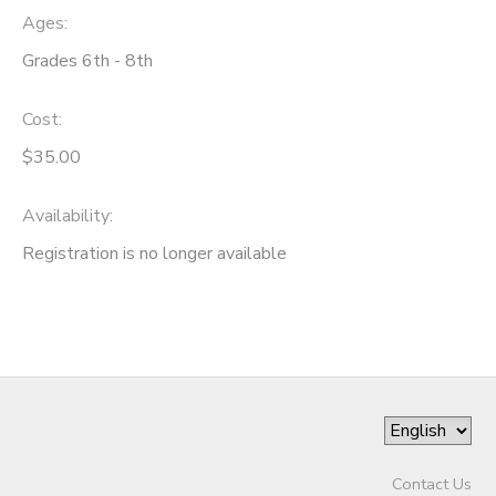
Ages:
Grades 6th - 8th
Cost:
$35.00
Availability
:
Registration is no longer available
Contact Us