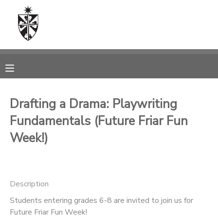
MY ACCOUNT
OVERVIEW
RESERVATIONS
FINANCES
MAKE A PAYMENT
Drafting a Drama: Playwriting
Fundamentals (Future Friar Fun
DOCUMENT CENTER
Week!)
MESSAGE CENTER
CAMP STORE
Description
Students entering grades 6-8 are invited to join us for
ONLINE STORE
SPONSORSHIPS
Future Friar Fun Week!