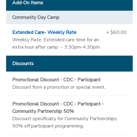
Add-On Items
Community Day Camp
Extended Care- Weekly Rate
+ $60.00
Weekly Rate: Extended care time for an
extra hour after camp -- 3:30pm-4:30pm
Discounts
Promotional Discount - CDC - Participant
Discount from a promotion or special event.
Promotional Discount - CDC - Participant -
Community Partnership 50%
Discount specifically for Community Partnerships.
50% off participant programming.