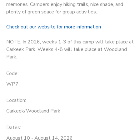
memories. Campers enjoy hiking trails, nice shade, and
STORE DEPOSITS
plenty of green space for group activities.
DONATIONS
Check out our website for more information
GIFT CERTIFICATES
NOTE: In 2026, weeks 1-3 of this camp will take place at
Carkeek Park. Weeks 4-8 will take place at Woodland
Park.
Code:
WP7
Location:
Carkeek/Woodland Park
Dates:
August 10 - August 14, 2026