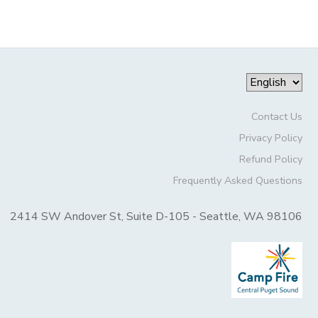
Contact Us
Privacy Policy
Refund Policy
Frequently Asked Questions
2414 SW Andover St, Suite D-105 - Seattle, WA 98106