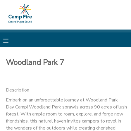
MY ACCOUNT
OVERVIEW
RESERVATIONS
FINANCES
MAKE A PAYMENT
Woodland Park 7
DOCUMENT CENTER
Description
MESSAGE CENTER
Embark on an unforgettable journey at Woodland Park
Day Camp! Woodland Park sprawls across 90 acres of lush
CAMP STORE
forest. With ample room to roam, explore, and forge new
friendships, this natural haven invites campers to revel in
ONLINE STORE
PHOTO GALLERY
the wonders of the outdoors while creating cherished