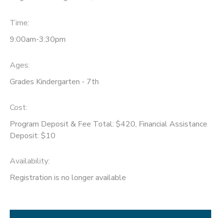
Time:
9:00am-3:30pm
Ages:
Grades Kindergarten - 7th
Cost:
Program Deposit & Fee Total: $420, Financial Assistance
Deposit: $10
Availability
:
Registration is no longer available