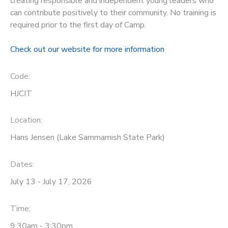
creating responsible and independent young leaders who
can contribute positively to their community. No training is
STORE DEPOSITS
DONATIONS
required prior to the first day of Camp.
GIFT CERTIFICATES
Check out our website for more information
Code:
HJCIT
Location:
Hans Jensen (Lake Sammamish State Park)
Dates:
July 13 - July 17, 2026
Time:
9:30am - 3:30pm