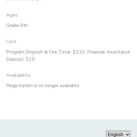
Ages:
Grade 8th
Cost:
Program Deposit & Fee Total: $220, Financial Assistance
Deposit: $10
Availability
:
Registration is no longer available