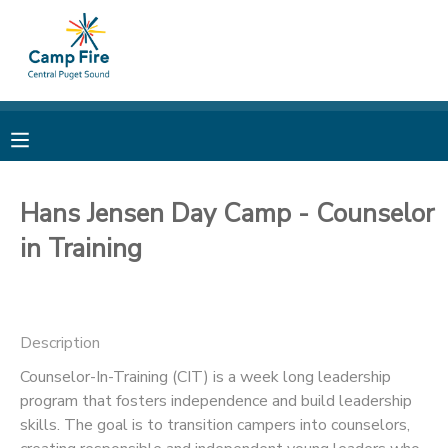
MY ACCOUNT
OVERVIEW
RESERVATIONS
FINANCES
MAKE A PAYMENT
Hans Jensen Day Camp - Counselor
in Training
DOCUMENT CENTER
MESSAGE CENTER
Description
CAMP STORE
Counselor-In-Training (CIT) is a week long leadership
program that fosters independence and build leadership
skills. The goal is to transition campers into counselors,
ONLINE STORE
PHOTO GALLERY