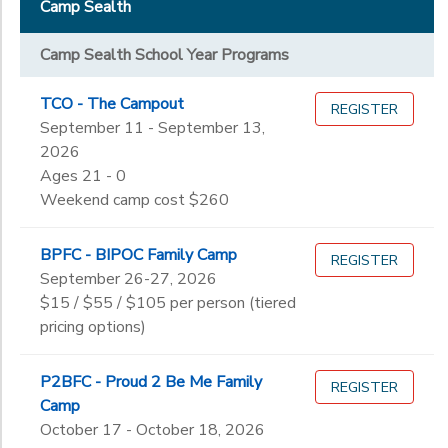
Ages
Staff & Volunteers
Camp Sealth
Pre-K
STORE DEPOSITS
DONATIONS
Kindergarten
Camp Sealth School Year Programs
Gender
1st
to
GIFT CERTIFICATES
2nd
TCO - The Campout
REGISTER
3rd
September 11 - September 13,
Begin
4th
2026
Date
5th
Ages 21 - 0
6th
Weekend camp cost $260
7th
End
8th
to
Date
BPFC - BIPOC Family Camp
REGISTER
9th
September 26-27, 2026
10th
$15 / $55 / $105 per person (tiered
11th
pricing options)
to
12th
College
P2BFC - Proud 2 Be Me Family
REGISTER
Not in school
Camp
October 17 - October 18, 2026