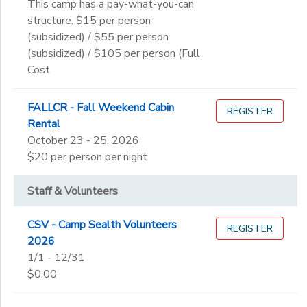
This camp has a pay-what-you-can
structure. $15 per person
(subsidized) / $55 per person
(subsidized) / $105 per person (Full
Cost
FALLCR - Fall Weekend Cabin
REGISTER
Rental
October 23 - 25, 2026
$20 per person per night
Staff & Volunteers
CSV - Camp Sealth Volunteers
REGISTER
2026
1/1 - 12/31
$0.00