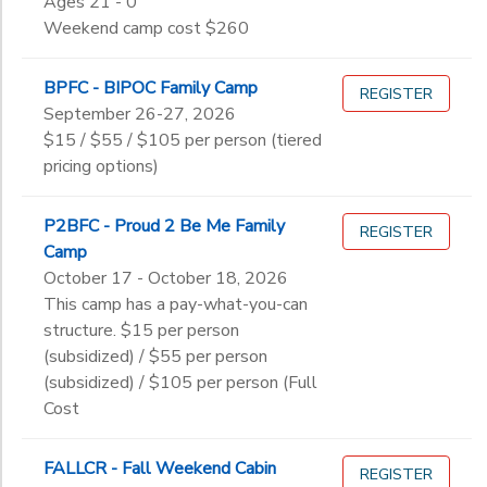
Ages 21 - 0
to
12th
Weekend camp cost $260
College
Not in school
BPFC - BIPOC Family Camp
REGISTER
September 26-27, 2026
$15 / $55 / $105 per person (tiered
pricing options)
P2BFC - Proud 2 Be Me Family
REGISTER
Camp
October 17 - October 18, 2026
This camp has a pay-what-you-can
structure. $15 per person
(subsidized) / $55 per person
(subsidized) / $105 per person (Full
Cost
FALLCR - Fall Weekend Cabin
REGISTER