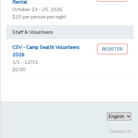
Rental
October 23 - 25, 2026
$20 per person per night
Staff & Volunteers
CSV - Camp Sealth Volunteers
REGISTER
2026
1/1 - 12/31
$0.00
Contact Us