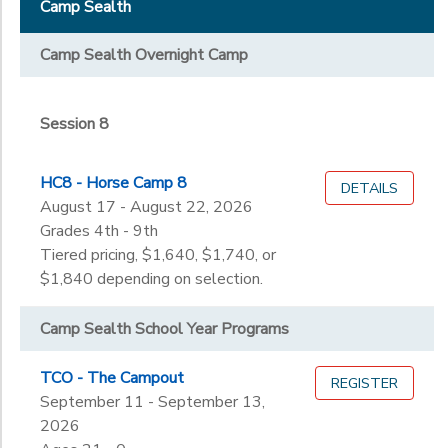
Staff & Volunteers
Camp Sealth
Session 8
STORE DEPOSITS
DONATIONS
Grade
Camp Sealth Overnight Camp
Not in school
GIFT CERTIFICATES
Not in school
Ages
Session 8
Pre-K
Kindergarten
Gender
HC8 - Horse Camp 8
1st
DETAILS
to
August 17 - August 22, 2026
2nd
Grades 4th - 9th
3rd
Begin
Tiered pricing, $1,640, $1,740, or
4th
Date
$1,840 depending on selection.
5th
6th
Camp Sealth School Year Programs
7th
End
8th
to
Date
TCO - The Campout
REGISTER
9th
September 11 - September 13,
10th
2026
11th