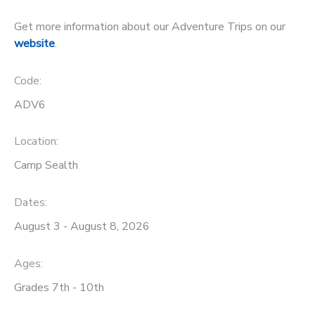
STORE DEPOSITS
Get more information about our Adventure Trips on our
DONATIONS
website
.
GIFT CERTIFICATES
Code:
ADV6
Location:
Camp Sealth
Dates:
August 3 - August 8, 2026
Ages:
Grades 7th - 10th