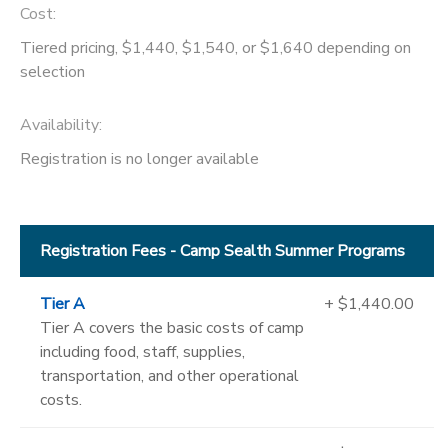
Cost:
Tiered pricing, $1,440, $1,540, or $1,640 depending on
selection
Availability
:
Registration is no longer available
Registration Fees - Camp Sealth Summer Programs
Tier A
+ $1,440.00
Tier A covers the basic costs of camp
including food, staff, supplies,
transportation, and other operational
costs.