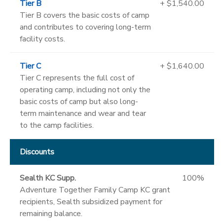
Tier B
+ $1,540.00
Tier B covers the basic costs of camp
and contributes to covering long-term
facility costs.
Tier C
+ $1,640.00
Tier C represents the full cost of
operating camp, including not only the
basic costs of camp but also long-
term maintenance and wear and tear
to the camp facilities.
Discounts
Sealth KC Supp.
100%
Adventure Together Family Camp KC grant
recipients, Sealth subsidized payment for
remaining balance.