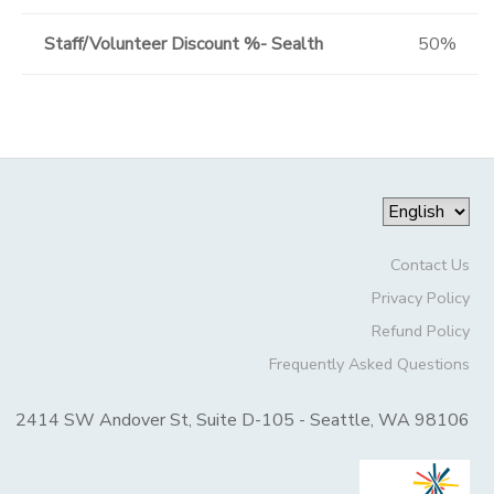
Staff/Volunteer Discount %- Sealth
50%
Contact Us
Privacy Policy
Refund Policy
Frequently Asked Questions
2414 SW Andover St, Suite D-105 - Seattle, WA 98106