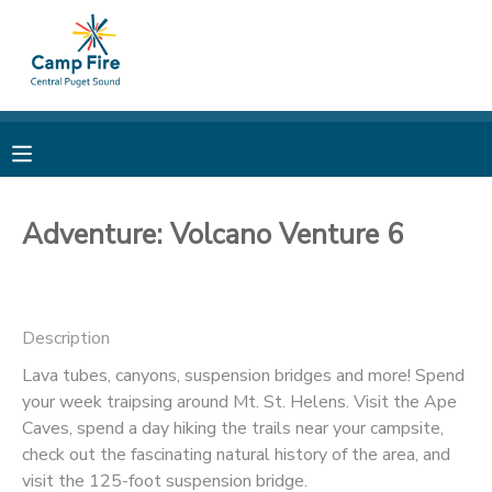
MY ACCOUNT
OVERVIEW
RESERVATIONS
FINANCES
MAKE A PAYMENT
Adventure: Volcano Venture 6
DOCUMENT CENTER
Description
MESSAGE CENTER
Lava tubes, canyons, suspension bridges and more! Spend
your week traipsing around Mt. St. Helens. Visit the Ape
CAMP STORE
Caves, spend a day hiking the trails near your campsite,
check out the fascinating natural history of the area, and
ONLINE STORE
PHOTO GALLERY
visit the 125-foot suspension bridge.