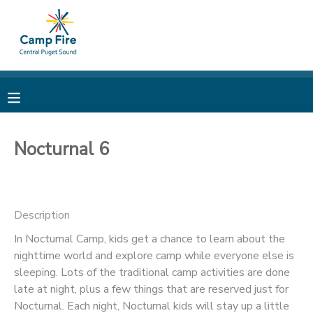
MY ACCOUNT
OVERVIEW
RESERVATIONS
FINANCES
MAKE A PAYMENT
Nocturnal 6
DOCUMENT CENTER
Description
MESSAGE CENTER
In Nocturnal Camp, kids get a chance to learn about the
nighttime world and explore camp while everyone else is
CAMP STORE
sleeping. Lots of the traditional camp activities are done
late at night, plus a few things that are reserved just for
ONLINE STORE
PHOTO GALLERY
Nocturnal. Each night, Nocturnal kids will stay up a little