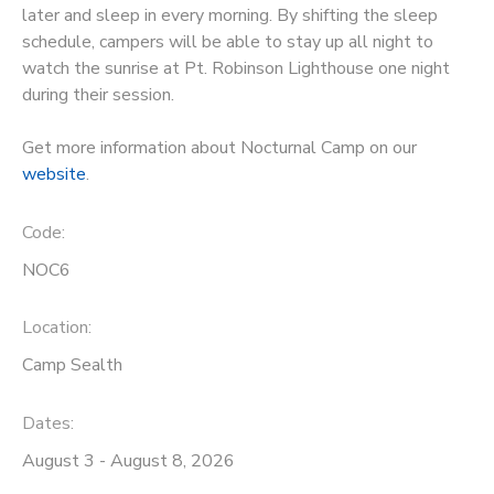
later and sleep in every morning. By shifting the sleep
STORE DEPOSITS
schedule, campers will be able to stay up all night to
DONATIONS
watch the sunrise at Pt. Robinson Lighthouse one night
during their session.
GIFT CERTIFICATES
Get more information about Nocturnal Camp on our
website
.
Code:
NOC6
Location:
Camp Sealth
Dates:
August 3 - August 8, 2026