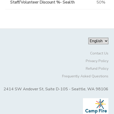
Staff/Volunteer Discount %- Sealth
50%
Contact Us
Privacy Policy
Refund Policy
Frequently Asked Questions
2414 SW Andover St, Suite D-105 - Seattle, WA 98106