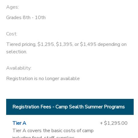
Ages:
Grades 8th - 10th
Cost:
Tiered pricing, $1,295, $1,395, or $1,495 depending on
selection.
Availability
:
Registration is no longer available
Registration Fees - Camp Sealth Summer Programs
Tier A
+ $1,295.00
Tier A covers the basic costs of camp
including food, staff, supplies,