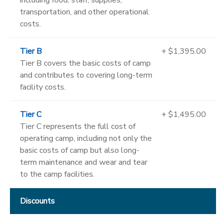
transportation, and other operational
costs.
Tier B
+ $1,395.00
Tier B covers the basic costs of camp
and contributes to covering long-term
facility costs.
Tier C
+ $1,495.00
Tier C represents the full cost of
operating camp, including not only the
basic costs of camp but also long-
term maintenance and wear and tear
to the camp facilities.
Discounts