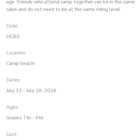
age. Friends who attend camp together can be in the same
cabin and do not need to be at the same riding level.
Code:
HCB3
Location:
Camp Sealth
Dates:
July 13 - July 18, 2026
Ages:
Grades 7th - 9th
Cost: