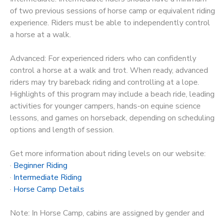
of two previous sessions of horse camp or equivalent riding
experience. Riders must be able to independently control
a horse at a walk.
Advanced: For experienced riders who can confidently
control a horse at a walk and trot. When ready, advanced
riders may try bareback riding and controlling at a lope.
Highlights of this program may include a beach ride, leading
activities for younger campers, hands-on equine science
lessons, and games on horseback, depending on scheduling
options and length of session.
Get more information about riding levels on our website:
·
Beginner Riding
·
Intermediate Riding
·
Horse Camp Details
Note: In Horse Camp, cabins are assigned by gender and