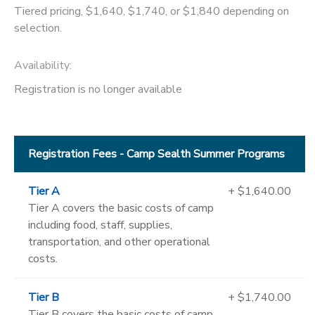
Tiered pricing, $1,640, $1,740, or $1,840 depending on
selection.
Availability
:
Registration is no longer available
Registration Fees - Camp Sealth Summer Programs
Tier A
+ $1,640.00
Tier A covers the basic costs of camp
including food, staff, supplies,
transportation, and other operational
costs.
Tier B
+ $1,740.00
Tier B covers the basic costs of camp