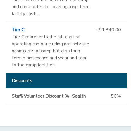
and contributes to covering long-term
facility costs.
Tier C
+ $1,840.00
Tier C represents the full cost of
operating camp, including not only the
basic costs of camp but also long-
term maintenance and wear and tear
to the camp facilities.
Discounts
Staff/Volunteer Discount %- Sealth
50%