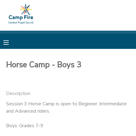
MY ACCOUNT
OVERVIEW
RESERVATIONS
FINANCES
MAKE A PAYMENT
Horse Camp - Boys 3
DOCUMENT CENTER
Description
MESSAGE CENTER
Session 3 Horse Camp is open to Beginner, Intermediate
and Advanced riders.
CAMP STORE
Boys: Grades 7-9
ONLINE STORE
PHOTO GALLERY