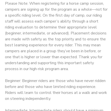
Please Note: When registering for a horse camp session,
STORE DEPOSITS
campers are signing up for the program as a whole—not for
DONATIONS
a specific riding level. On the first day of camp, our riding
staff will assess each camper’s ability through a short
GIFT CERTIFICATES
riding evaluation to determine their appropriate level
(beginner, intermediate, or advanced). Placement decisions
are made with safety as the top priority and to ensure the
best learning experience for every rider. This may mean
campers are placed in a group they’ve been in before, or
one that is higher or lower than expected. Thank you for
understanding and supporting this important safety
process in our high-risk program area.
Beginner: Beginner riders are those who have never ridden
before and those who have limited riding experience.
Riders will learn to control their horses at a walk and work
on steering independently.
Intermediate: Intermediate riders should have a minimum