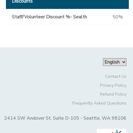
Discounts
Staff/Volunteer Discount %- Sealth
50%
Contact Us
Privacy Policy
Refund Policy
Frequently Asked Questions
2414 SW Andover St, Suite D-105 - Seattle, WA 98106