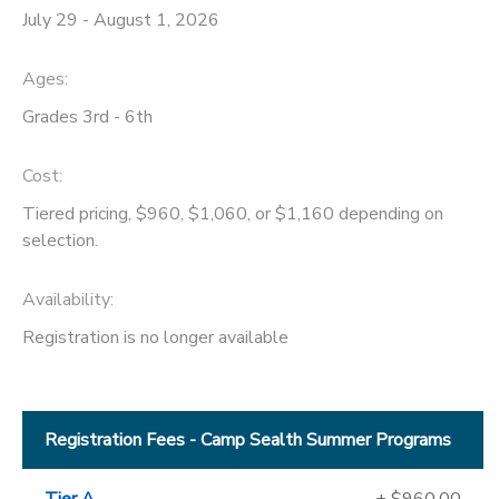
July 29 - August 1, 2026
Ages:
Grades 3rd - 6th
Cost:
Tiered pricing, $960, $1,060, or $1,160 depending on
selection.
Availability
:
Registration is no longer available
Registration Fees - Camp Sealth Summer Programs
Tier A
+ $960.00