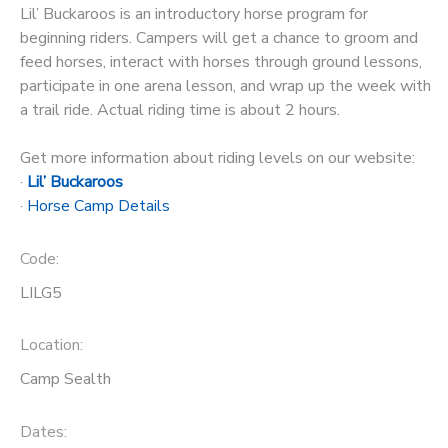
Lil’ Buckaroos is an introductory horse program for
STORE DEPOSITS
beginning riders. Campers will get a chance to groom and
DONATIONS
feed horses, interact with horses through ground lessons,
participate in one arena lesson, and wrap up the week with
GIFT CERTIFICATES
a trail ride. Actual riding time is about 2 hours.
Get more information about riding levels on our website:
·
Lil’ Buckaroos
·
Horse Camp Details
Code:
LILG5
Location:
Camp Sealth
Dates: