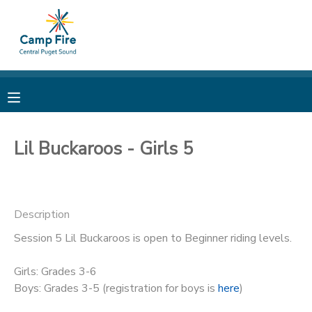
MY ACCOUNT
OVERVIEW
RESERVATIONS
FINANCES
MAKE A PAYMENT
Lil Buckaroos - Girls 5
DOCUMENT CENTER
Description
MESSAGE CENTER
Session 5 Lil Buckaroos is open to Beginner riding levels.
CAMP STORE
Girls: Grades 3-6
Boys: Grades 3-5 (registration for boys is
here
)
ONLINE STORE
PHOTO GALLERY