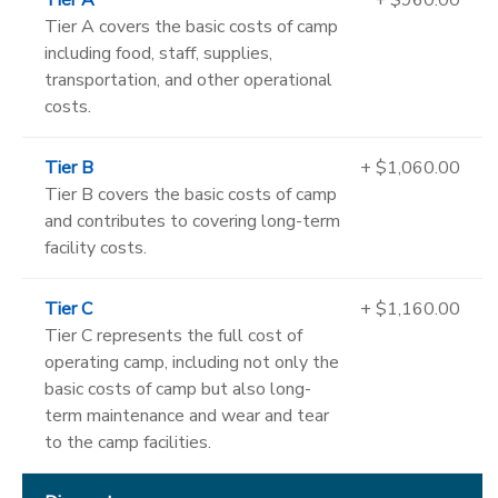
Tier A covers the basic costs of camp
including food, staff, supplies,
transportation, and other operational
costs.
Tier B
+ $1,060.00
Tier B covers the basic costs of camp
and contributes to covering long-term
facility costs.
Tier C
+ $1,160.00
Tier C represents the full cost of
operating camp, including not only the
basic costs of camp but also long-
term maintenance and wear and tear
to the camp facilities.