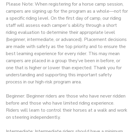
Please Note: When registering for a horse camp session,
STORE DEPOSITS
campers are signing up for the program as a whole—not for
DONATIONS
a specific riding level. On the first day of camp, our riding
staff will assess each camper’s ability through a short
GIFT CERTIFICATES
riding evaluation to determine their appropriate level
(beginner, intermediate, or advanced). Placement decisions
are made with safety as the top priority and to ensure the
best learning experience for every rider. This may mean
campers are placed in a group they’ve been in before, or
one that is higher or lower than expected. Thank you for
understanding and supporting this important safety
process in our high-risk program area.
Beginner: Beginner riders are those who have never ridden
before and those who have limited riding experience.
Riders will learn to control their horses at a walk and work
on steering independently.
Intermediate: Intermediate riders should have a minimum