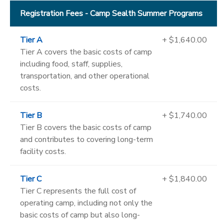
Registration Fees - Camp Sealth Summer Programs
Tier A
+ $1,640.00
Tier A covers the basic costs of camp
including food, staff, supplies,
transportation, and other operational
costs.
Tier B
+ $1,740.00
Tier B covers the basic costs of camp
and contributes to covering long-term
facility costs.
Tier C
+ $1,840.00
Tier C represents the full cost of
operating camp, including not only the
basic costs of camp but also long-