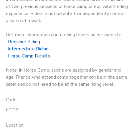
of two previous sessions of horse camp or equivalent riding
experience. Riders must be able to independently control
a horse at a walk.
Get more information about riding levels on our website:
·
Beginner Riding
·
Intermediate Riding
·
Horse Camp Details
Note: In Horse Camp, cabins are assigned by gender and
age. Friends who attend camp together can be in the same
cabin and do not need to be at the same riding level.
Code:
HCG2
Location: