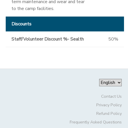
term maintenance and wear and tear
to the camp facilities.
Discounts
Staff/Volunteer Discount %- Sealth
50%
Contact Us
Privacy Policy
Refund Policy
Frequently Asked Questions