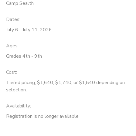
Camp Sealth
Dates:
July 6 - July 11, 2026
Ages:
Grades 4th - 9th
Cost:
Tiered pricing, $1,640, $1,740, or $1,840 depending on
selection.
Availability
:
Registration is no longer available