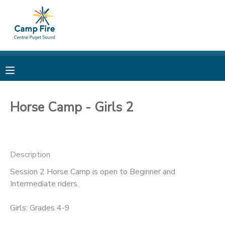
MY ACCOUNT
OVERVIEW
RESERVATIONS
FINANCES
MAKE A PAYMENT
Horse Camp - Girls 2
DOCUMENT CENTER
Description
MESSAGE CENTER
Session 2 Horse Camp is open to Beginner and
Intermediate riders.
CAMP STORE
Girls: Grades 4-9
ONLINE STORE
PHOTO GALLERY