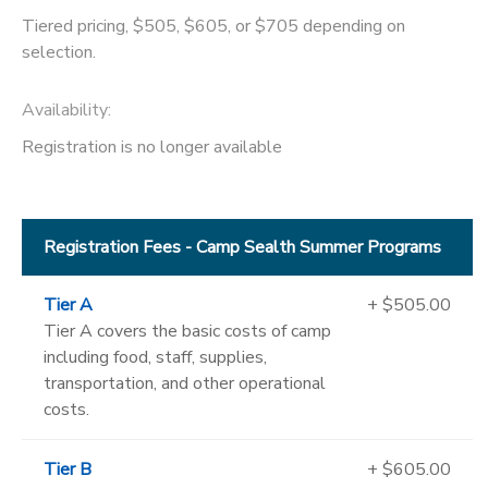
Tiered pricing, $505, $605, or $705 depending on
selection.
Availability
:
Registration is no longer available
Registration Fees - Camp Sealth Summer Programs
Tier A
+ $505.00
Tier A covers the basic costs of camp
including food, staff, supplies,
transportation, and other operational
costs.
Tier B
+ $605.00