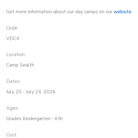
STORE DEPOSITS
Get more information about our day camps on our
website
.
DONATIONS
Code:
GIFT CERTIFICATES
VDC4
Location:
Camp Sealth
Dates:
July 20 - July 24, 2026
Ages:
Grades Kindergarten - 6th
Cost: