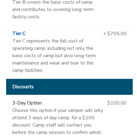
Tier B covers the basic costs of camp
and contributes to covering long-term
facility costs.
Tier C
+ $705.00
Tier C represents the full cost of
operating camp, including not only the
basic costs of camp but also long-term
maintenance and wear and tear to the
camp facilities.
Discounts
3-Day Option
$100.00
Choose this option if your camper will only
attend 3 days of day camp, for a $100
discount. Camp staff will contact you
before the camp session to confirm which