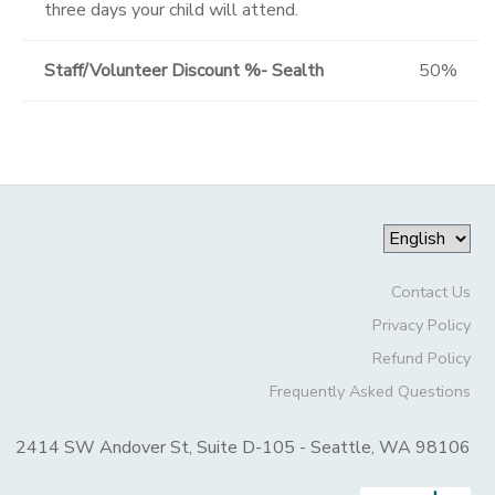
three days your child will attend.
Staff/Volunteer Discount %- Sealth
50%
Contact Us
Privacy Policy
Refund Policy
Frequently Asked Questions
2414 SW Andover St, Suite D-105 - Seattle, WA 98106