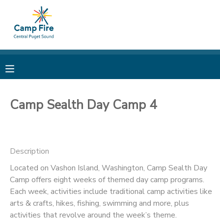
MY ACCOUNT
OVERVIEW
RESERVATIONS
FINANCES
MAKE A PAYMENT
Camp Sealth Day Camp 4
DOCUMENT CENTER
Description
MESSAGE CENTER
Located on Vashon Island, Washington, Camp Sealth Day
Camp offers eight weeks of themed day camp programs.
CAMP STORE
Each week, activities include traditional camp activities like
arts & crafts, hikes, fishing, swimming and more, plus
ONLINE STORE
PHOTO GALLERY
activities that revolve around the week’s theme.