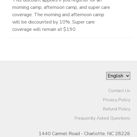
morning camp, afternoon camp, and super care
coverage. The morning and afternoon camp
will be discounted by 10%. Super care
coverage will remain at $190
Contact Us
Privacy Policy
Refund Policy
Frequently Asked Questions
1440 Carmel Road - Charlotte, NC 28226