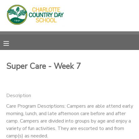
MY ACCOUNT
OVERVIEW
RESERVATIONS
FINANCES
MAKE A PAYMENT
Super Care - Week 7
DOCUMENT CENTER
Description
MESSAGE CENTER
Care Program Descriptions: Campers are able attend early
morning, lunch, and late afternoon care before and after
camp. Campers are divided into groups by age and enjoy a
variety of fun activities. They are escorted to and from
camp(s) as needed.