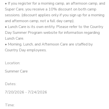
• If you register for a morning camp, an afternoon camp, and
Super Care, you receive a 10% discount on both camp
sessions. (discount applies only if you sign up for a morning
and afternoon camp, not a full day camp).
• Lunch Care is its own entity. Please refer to the Country
Day Summer Program website for information regarding
Lunch Care.
• Morning, Lunch, and Afternoon Care are staffed by
Country Day employees.
Location:
Summer Care
Dates:
7/20/2026 - 7/24/2026
Time: