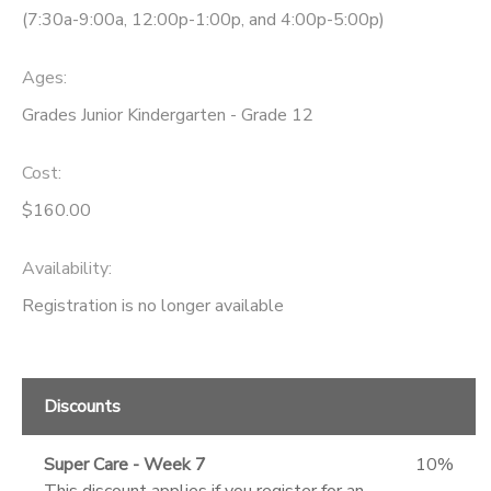
(7:30a-9:00a, 12:00p-1:00p, and 4:00p-5:00p)
Ages:
Grades Junior Kindergarten - Grade 12
Cost:
$160.00
Availability
:
Registration is no longer available
Discounts
Super Care - Week 7
10%
This discount applies if you register for an