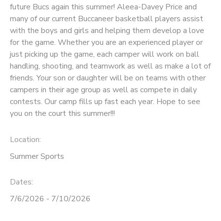
future Bucs again this summer! Aleea-Davey Price and
many of our current Buccaneer basketball players assist
with the boys and girls and helping them develop a love
for the game. Whether you are an experienced player or
just picking up the game, each camper will work on ball
handling, shooting, and teamwork as well as make a lot of
friends. Your son or daughter will be on teams with other
campers in their age group as well as compete in daily
contests. Our camp fills up fast each year. Hope to see
you on the court this summer!!!
Location:
Summer Sports
Dates:
7/6/2026 - 7/10/2026