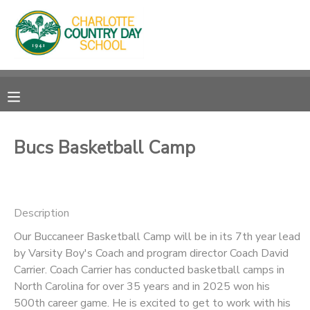
MY ACCOUNT
OVERVIEW
RESERVATIONS
FINANCES
MAKE A PAYMENT
Bucs Basketball Camp
DOCUMENT CENTER
Description
MESSAGE CENTER
Our Buccaneer Basketball Camp will be in its 7th year lead
by Varsity Boy's Coach and program director Coach David
Carrier. Coach Carrier has conducted basketball camps in
North Carolina for over 35 years and in 2025 won his
500th career game. He is excited to get to work with his