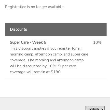
Registration is no longer available
Discounts
Super Care - Week 5
10%
This discount applies if you register for an
morning camp, afternoon camp, and super care
coverage. The morning and afternoon camp
will be discounted by 10%. Super care
coverage will remain at $190