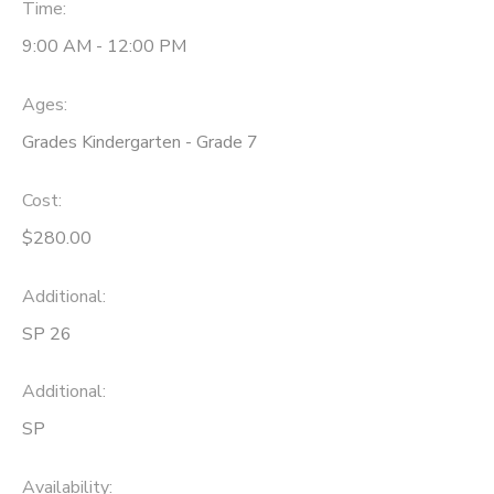
Time:
9:00 AM - 12:00 PM
Ages:
Grades Kindergarten - Grade 7
Cost:
$280.00
Additional:
SP 26
Additional:
SP
Availability
: