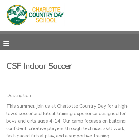
MY ACCOUNT
OVERVIEW
RESERVATIONS
FINANCES
MAKE A PAYMENT
CSF Indoor Soccer
DOCUMENT CENTER
Description
MESSAGE CENTER
This summer, join us at Charlotte Country Day for a high-
level soccer and futsal training experience designed for
boys and girls ages 4-14. Our camp focuses on building
confident, creative players through technical skill work,
fast-paced futsal play, and a supportive training