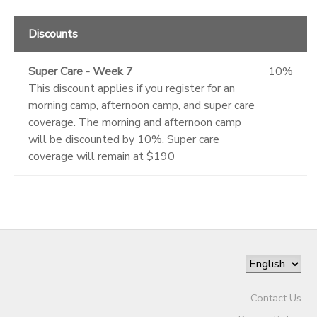
Discounts
Super Care - Week 7
10%
This discount applies if you register for an
morning camp, afternoon camp, and super care
coverage. The morning and afternoon camp
will be discounted by 10%. Super care
coverage will remain at $190
Contact Us