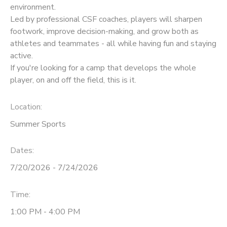
environment.
Led by professional CSF coaches, players will sharpen
footwork, improve decision-making, and grow both as
athletes and teammates - all while having fun and staying
active.
If you're looking for a camp that develops the whole
player, on and off the field, this is it.
Location:
Summer Sports
Dates:
7/20/2026 - 7/24/2026
Time:
1:00 PM - 4:00 PM