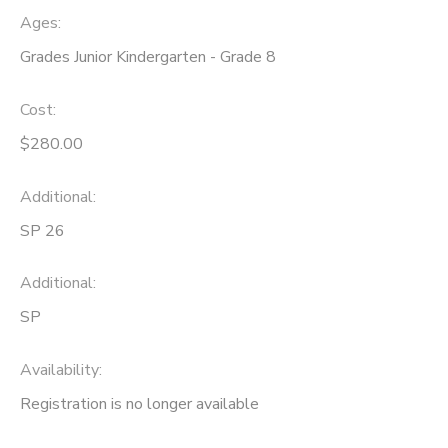
Ages:
Grades Junior Kindergarten - Grade 8
Cost:
$280.00
Additional:
SP 26
Additional:
SP
Availability
:
Registration is no longer available