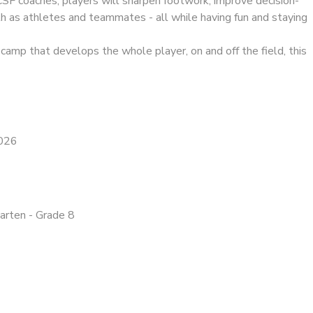
CSF coaches, players will sharpen footwork, improve decision-
h as athletes and teammates - all while having fun and staying
a camp that develops the whole player, on and off the field, this
2026
garten - Grade 8