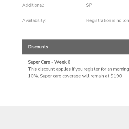
Additional:
SP
Availability
:
Registration is no lo
Discounts
Super Care - Week 6
This discount applies if you register for an morn
10%. Super care coverage will remain at $190