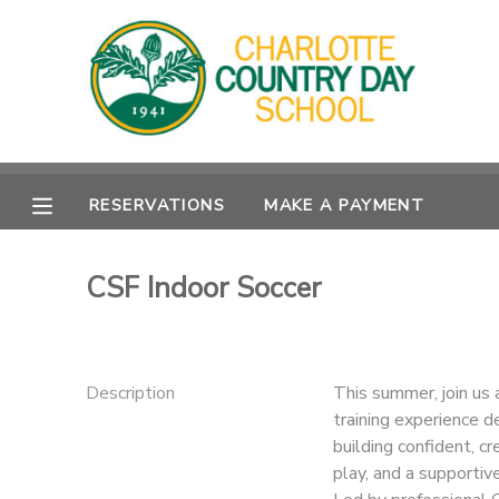
MY ACCOUNT
OVERVIEW
RESERVATIONS
RESERVATIONS
MAKE A PAYMENT
FINANCES
MAKE A PAYMENT
DOCUMENT CENTER
CSF Indoor Soccer
MESSAGE CENTER
Description
This summer, join us 
training experience d
building confident, cr
play, and a supportiv