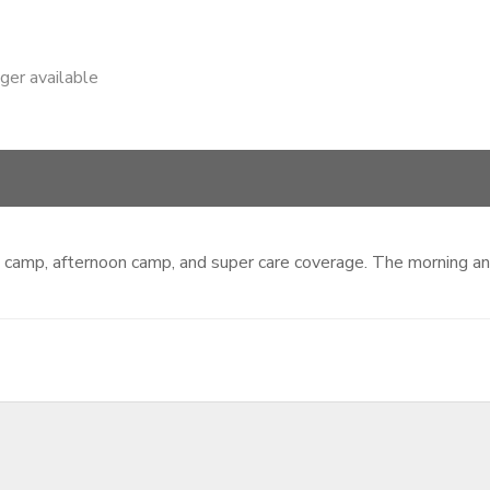
nger available
ing camp, afternoon camp, and super care coverage. The morning 