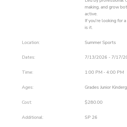
Led by professional 
making, and grow bot
active.
If you're looking for 
is it.
Location:
Summer Sports
Dates:
7/13/2026 - 7/17/
Time:
1:00 PM - 4:00 PM
Ages:
Grades Junior Kinder
Cost:
$280.00
Additional:
SP 26