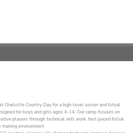
at Charlotte Country Day for a high-level soccer and futsal
esigned for boys and girls ages 4-14. Our camp focuses on
eative players through technical skill work, fast-paced futsal
e training environment.