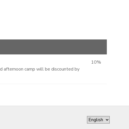
10%
and afternoon camp will be discounted by