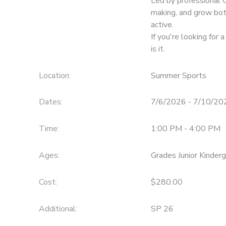
Led by professional 
making, and grow bot
active.
If you're looking for 
is it.
Location:
Summer Sports
Dates:
7/6/2026 - 7/10/20
Time:
1:00 PM - 4:00 PM
Ages:
Grades Junior Kinder
Cost:
$280.00
Additional:
SP 26