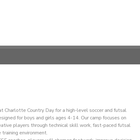
at Charlotte Country Day for a high-level soccer and futsal
esigned for boys and girls ages 4-14. Our camp focuses on
eative players through technical skill work, fast-paced futsal
e training environment.