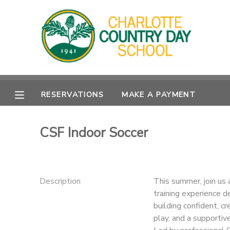
MY ACCOUNT
OVERVIEW
RESERVATIONS
RESERVATIONS
MAKE A PAYMENT
FINANCES
MAKE A PAYMENT
DOCUMENT CENTER
CSF Indoor Soccer
MESSAGE CENTER
Description
This summer, join us 
training experience d
building confident, cr
play, and a supportiv