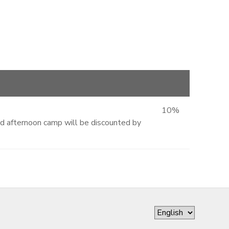
10%
and afternoon camp will be discounted by