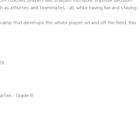
CSF coaches, players will sharpen footwork, improve decision-
h as athletes and teammates - all while having fun and staying
a camp that develops the whole player, on and off the field, this
26
garten - Grade 8