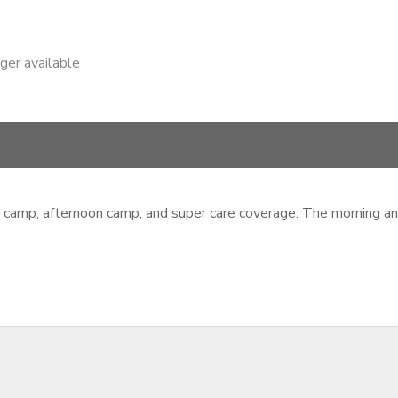
nger available
ing camp, afternoon camp, and super care coverage. The morning 