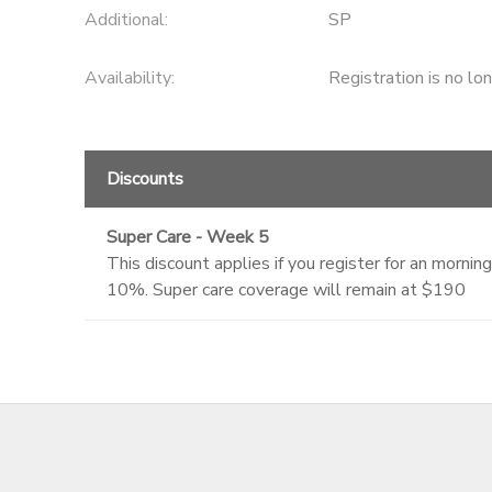
Additional:
SP
Availability
:
Registration is no lo
Discounts
Super Care - Week 5
This discount applies if you register for an morn
10%. Super care coverage will remain at $190