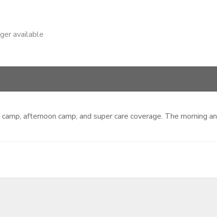
nger available
ing camp, afternoon camp, and super care coverage. The morning 