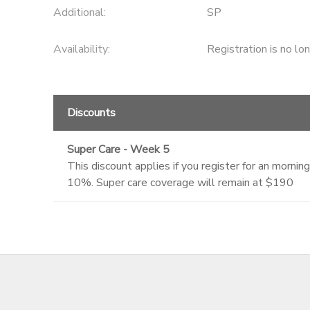
Additional:
SP
Availability
:
Registration is no lo
Discounts
Super Care - Week 5
This discount applies if you register for an morn
10%. Super care coverage will remain at $190