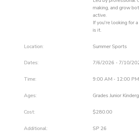
Led by professional 
making, and grow bot
active.
If you're looking for 
is it.
Location:
Summer Sports
Dates:
7/6/2026 - 7/10/20
Time:
9:00 AM - 12:00 PM
Ages:
Grades Junior Kinder
Cost:
$280.00
Additional:
SP 26