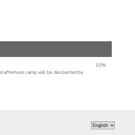
10%
and afternoon camp will be discounted by