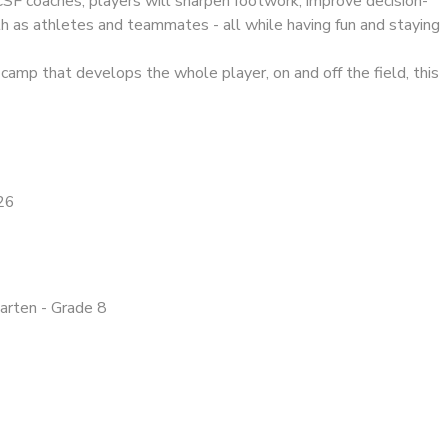
CSF coaches, players will sharpen footwork, improve decision-
h as athletes and teammates - all while having fun and staying
a camp that develops the whole player, on and off the field, this
26
garten - Grade 8