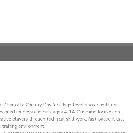
at Charlotte Country Day for a high-level soccer and futsal
esigned for boys and girls ages 4-14. Our camp focuses on
eative players through technical skill work, fast-paced futsal
e training environment.