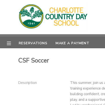
MY ACCOUNT
OVERVIEW
RESERVATIONS
RESERVATIONS
MAKE A PAYMENT
FINANCES
MAKE A PAYMENT
DOCUMENT CENTER
CSF Soccer
MESSAGE CENTER
Description
This summer, join us 
training experience d
building confident, cr
play, and a supportiv