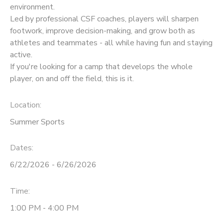
environment.
Led by professional CSF coaches, players will sharpen
footwork, improve decision-making, and grow both as
athletes and teammates - all while having fun and staying
active.
If you're looking for a camp that develops the whole
player, on and off the field, this is it.
Location:
Summer Sports
Dates:
6/22/2026 - 6/26/2026
Time:
1:00 PM - 4:00 PM