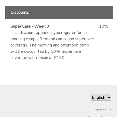
Discounts
Super Care - Week 3
10%
This discount applies if you register for an
morning camp, afternoon camp, and super care
coverage. The morning and afternoon camp
will be discounted by 10%. Super care
coverage will remain at $190
Contact Us