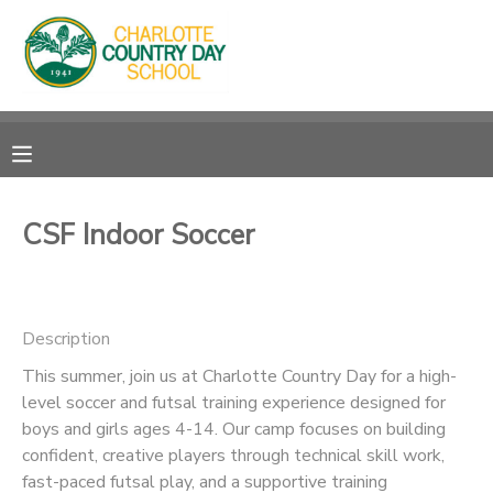
MY ACCOUNT
OVERVIEW
RESERVATIONS
FINANCES
MAKE A PAYMENT
CSF Indoor Soccer
DOCUMENT CENTER
Description
MESSAGE CENTER
This summer, join us at Charlotte Country Day for a high-
level soccer and futsal training experience designed for
boys and girls ages 4-14. Our camp focuses on building
confident, creative players through technical skill work,
fast-paced futsal play, and a supportive training