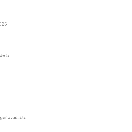
2026
ade 5
nger available