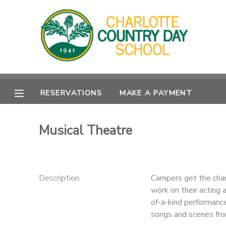
MY ACCOUNT
OVERVIEW
RESERVATIONS
RESERVATIONS
MAKE A PAYMENT
FINANCES
MAKE A PAYMENT
DOCUMENT CENTER
Musical Theatre
MESSAGE CENTER
Description
Campers get the chan
work on their acting 
of-a-kind performance
songs and scenes fro