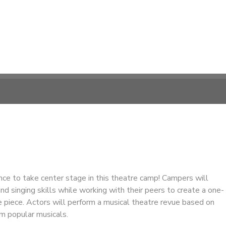
ce to take center stage in this theatre camp! Campers will
and singing skills while working with their peers to create a one-
 piece. Actors will perform a musical theatre revue based on
m popular musicals.