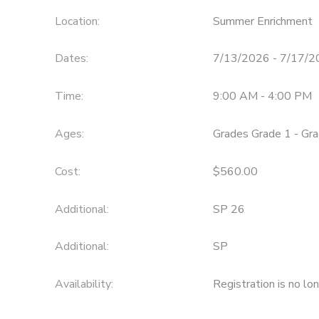
Location:
Summer Enrichment
Dates:
7/13/2026 - 7/17/
Time:
9:00 AM - 4:00 PM
Ages:
Grades Grade 1 - Gr
Cost:
$560.00
Additional:
SP 26
Additional:
SP
Availability
:
Registration is no lo