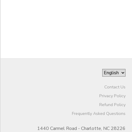
to
Contact Us
Privacy Policy
Refund Policy
Frequently Asked Questions
1440 Carmel Road - Charlotte, NC 28226