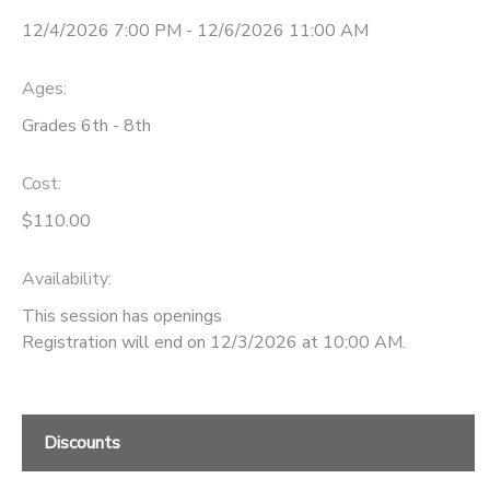
12/4/2026 7:00 PM - 12/6/2026 11:00 AM
STORE DEPOSITS
Ages:
Grades 6th - 8th
Cost:
$110.00
Availability
:
This session has openings
Registration will end on 12/3/2026 at 10:00 AM.
Discounts