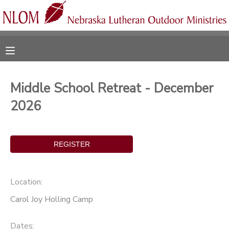
MY ACCOUNT
OVERVIEW
RESERVATIONS
Middle School Retreat - December
FINANCES
MAKE A PAYMENT
2026
DOCUMENT CENTER
MESSAGE CENTER
Location:
CAMP STORE
Carol Joy Holling Camp
ONLINE STORE
SPONSORSHIPS
Dates: