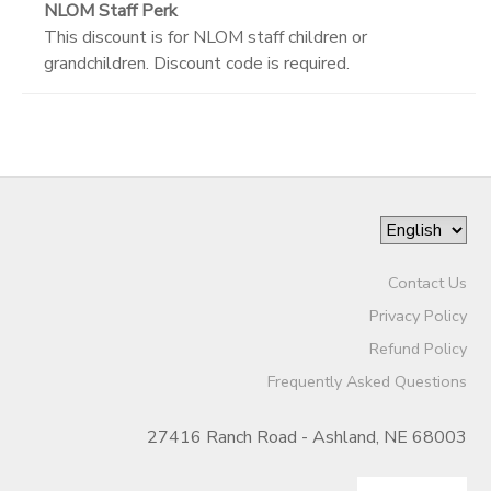
NLOM Staff Perk
This discount is for NLOM staff children or
grandchildren. Discount code is required.
Contact Us
Privacy Policy
Refund Policy
Frequently Asked Questions
27416 Ranch Road - Ashland, NE 68003