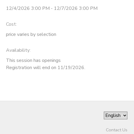
12/4/2026 3:00 PM - 12/7/2026 3:00 PM
STORE DEPOSITS
Cost:
price varies by selection
Availability
:
This session has openings
Registration will end on 11/19/2026.
Contact Us