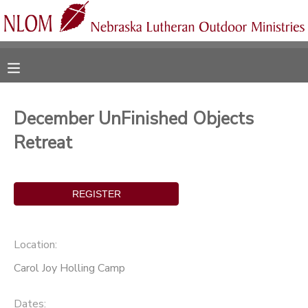
MY ACCOUNT
OVERVIEW
RESERVATIONS
December UnFinished Objects
FINANCES
MAKE A PAYMENT
Retreat
DOCUMENT CENTER
MESSAGE CENTER
Location:
CAMP STORE
Carol Joy Holling Camp
ONLINE STORE
SPONSORSHIPS
Dates: