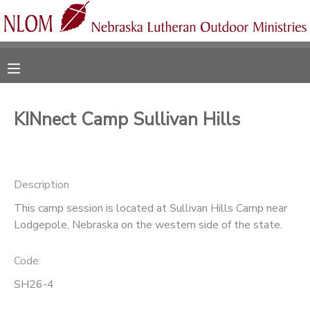
MY ACCOUNT
OVERVIEW
RESERVATIONS
KINnect Camp Sullivan Hills
FINANCES
MAKE A PAYMENT
DOCUMENT CENTER
Description
This camp session is located at Sullivan Hills Camp near
MESSAGE CENTER
Lodgepole, Nebraska on the western side of the state.
CAMP STORE
Code:
SH26-4
ONLINE STORE
SPONSORSHIPS