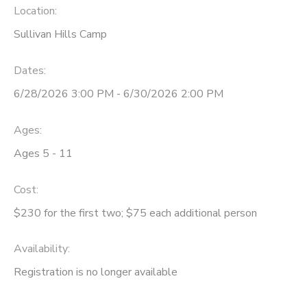
Location:
STORE DEPOSITS
Sullivan Hills Camp
Dates:
6/28/2026 3:00 PM - 6/30/2026 2:00 PM
Ages:
Ages 5 - 11
Cost:
$230 for the first two; $75 each additional person
Availability
:
Registration is no longer available