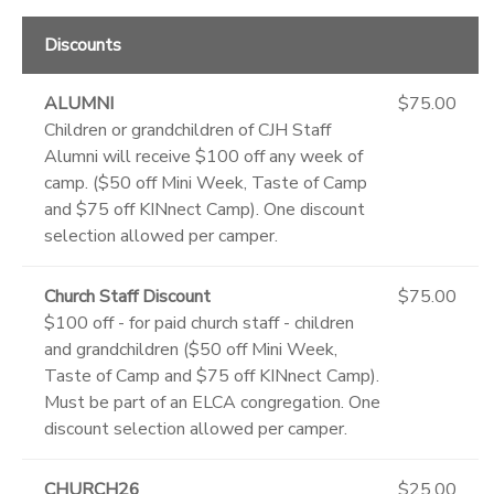
Discounts
ALUMNI
$75.00
Children or grandchildren of CJH Staff
Alumni will receive $100 off any week of
camp. ($50 off Mini Week, Taste of Camp
and $75 off KINnect Camp). One discount
selection allowed per camper.
Church Staff Discount
$75.00
$100 off - for paid church staff - children
and grandchildren ($50 off Mini Week,
Taste of Camp and $75 off KINnect Camp).
Must be part of an ELCA congregation. One
discount selection allowed per camper.
CHURCH26
$25.00