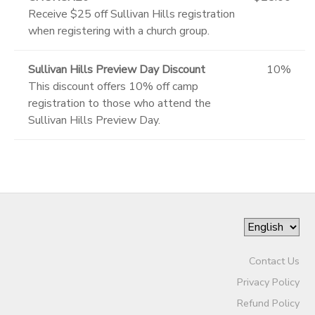
Receive $25 off Sullivan Hills registration
when registering with a church group.
Sullivan Hills Preview Day Discount
10%
This discount offers 10% off camp
registration to those who attend the
Sullivan Hills Preview Day.
Contact Us
Privacy Policy
Refund Policy