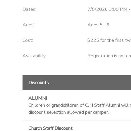
Dates:
7/5/2026 3:00 PM -
STORE DEPOSITS
Ages:
Ages 5 - 9
Cost:
$225 for the first tw
Availability
:
Registration is no lo
Discounts
ALUMNI
Children or grandchildren of CJH Staff Alumni wi
discount selection allowed per camper.
Church Staff Discount