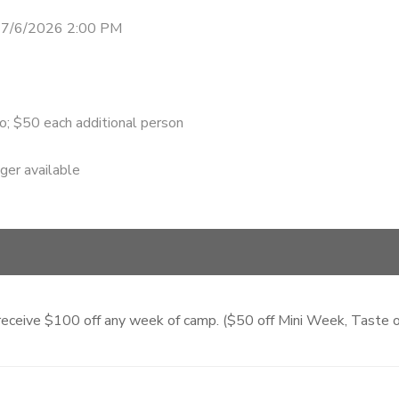
 7/6/2026 2:00 PM
o; $50 each additional person
nger available
ll receive $100 off any week of camp. ($50 off Mini Week, Tast