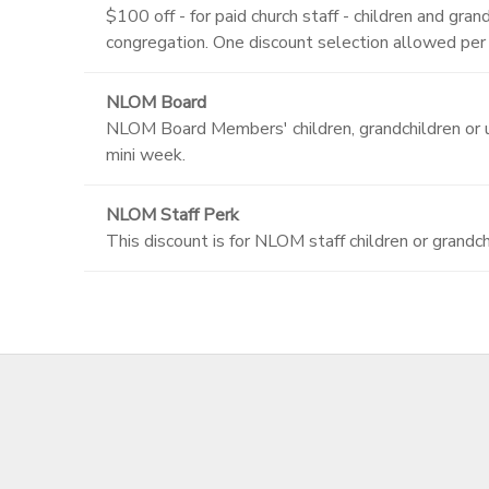
$100 off - for paid church staff - children and g
congregation. One discount selection allowed per
NLOM Board
NLOM Board Members' children, grandchildren or up
mini week.
NLOM Staff Perk
This discount is for NLOM staff children or grandch