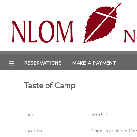
MY ACCOUNT
OVERVIEW
RESERVATIONS
FINANCES
MAKE A PAYMENT
RESERVATIONS
MAKE A PAYMENT
DOCUMENT CENTER
Taste of Camp
MESSAGE CENTER
CAMP STORE
Code:
2665-T
ONLINE STORE
Location:
Carol Joy Holling Ca
SPONSORSHIPS