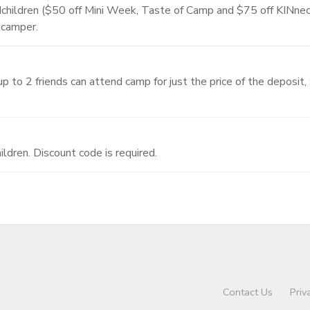
randchildren ($50 off Mini Week, Taste of Camp and $75 off KINn
 camper.
 to 2 friends can attend camp for just the price of the deposit
ildren. Discount code is required.
Contact Us
Priv