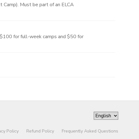
ect Camp). Must be part of an ELCA
, $100 for full-week camps and $50 for
acy Policy
Refund Policy
Frequently Asked Questions