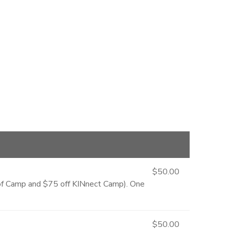
$50.00
e of Camp and $75 off KINnect Camp). One
$50.00