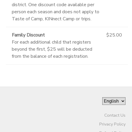
district. One discount code available per
person each season and does not apply to
Taste of Camp, KINnect Camp or trips.
Family Discount
$25.00
For each additional child that registers
beyond the first, $25 will be deducted
from the balance of each registration.
Contact Us
Privacy Policy