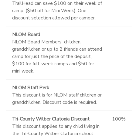
TrailHead can save $100 on their week of
camp. ($50 off for Mini Week). One
discount selection allowed per camper.
NLOM Board
NLOM Board Members' children,
grandchildren or up to 2 friends can attend
camp for just the price of the deposit,
$100 for full-week camps and $50 for
mini week.
NLOM Staff Perk
This discount is for NLOM staff children or
grandchildren. Discount code is required.
Tri-County Wilber Clatonia Discount
100%
This discount applies to any child living in
the Tri-County Wilber Clatonia school