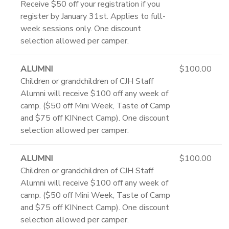
Receive $50 off your registration if you
register by January 31st. Applies to full-
week sessions only. One discount
selection allowed per camper.
ALUMNI
$100.00
Children or grandchildren of CJH Staff
Alumni will receive $100 off any week of
camp. ($50 off Mini Week, Taste of Camp
and $75 off KINnect Camp). One discount
selection allowed per camper.
ALUMNI
$100.00
Children or grandchildren of CJH Staff
Alumni will receive $100 off any week of
camp. ($50 off Mini Week, Taste of Camp
and $75 off KINnect Camp). One discount
selection allowed per camper.