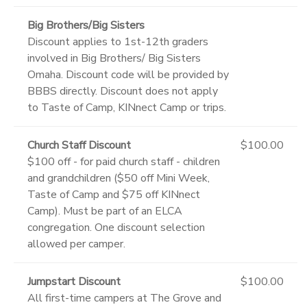
Big Brothers/Big Sisters
Discount applies to 1st-12th graders
involved in Big Brothers/ Big Sisters
Omaha. Discount code will be provided by
BBBS directly. Discount does not apply
to Taste of Camp, KINnect Camp or trips.
Church Staff Discount
$100.00
$100 off - for paid church staff - children
and grandchildren ($50 off Mini Week,
Taste of Camp and $75 off KINnect
Camp). Must be part of an ELCA
congregation. One discount selection
allowed per camper.
Jumpstart Discount
$100.00
All first-time campers at The Grove and