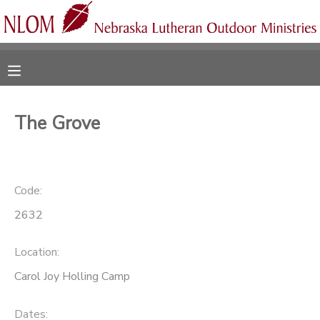
MY ACCOUNT
OVERVIEW
RESERVATIONS
The Grove
FINANCES
MAKE A PAYMENT
DOCUMENT CENTER
Code:
2632
MESSAGE CENTER
Location:
CAMP STORE
Carol Joy Holling Camp
ONLINE STORE
SPONSORSHIPS
Dates: