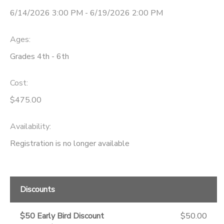
6/14/2026 3:00 PM - 6/19/2026 2:00 PM
STORE DEPOSITS
Ages:
Grades 4th - 6th
Cost:
$475.00
Availability
:
Registration is no longer available
Discounts
$50 Early Bird Discount
$50.00