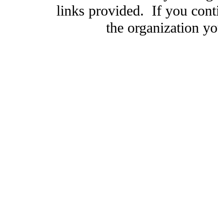
links provided. If you cont
the organization you