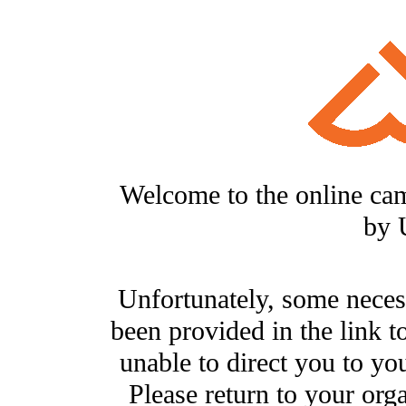
Welcome to the online ca
by 
Unfortunately, some neces
been provided in the link t
unable to direct you to you
Please return to your org