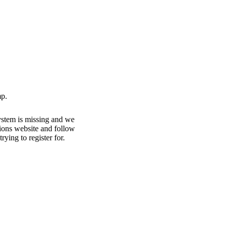
p.
ystem is missing and we
ations website and follow
rying to register for.