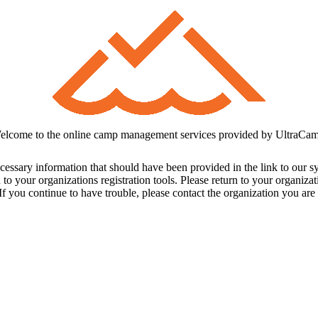
elcome to the online camp management services provided by UltraCam
cessary information that should have been provided in the link to our s
 to your organizations registration tools. Please return to your organiz
f you continue to have trouble, please contact the organization you are t