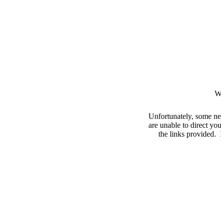
W
Unfortunately, some ne
are unable to direct you
the links provided. I