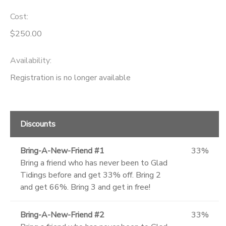
Cost:
SPONSORSHIPS
$250.00
DONATIONS
Availability
:
Registration is no longer available
Discounts
Bring-A-New-Friend #1
33%
Bring a friend who has never been to Glad
Tidings before and get 33% off. Bring 2
and get 66%. Bring 3 and get in free!
Bring-A-New-Friend #2
33%