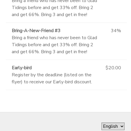
Bring a friend who has never been to Glad
Tidings before and get 33% off. Bring 2
and get 66%. Bring 3 and get in free!
Bring-A-New-Friend #3
34%
Bring a friend who has never been to Glad
Tidings before and get 33% off. Bring 2
and get 66%. Bring 3 and get in free!
Early-bird
$20.00
Register by the deadline (listed on the
flyer) to receive our Early-bird discount.