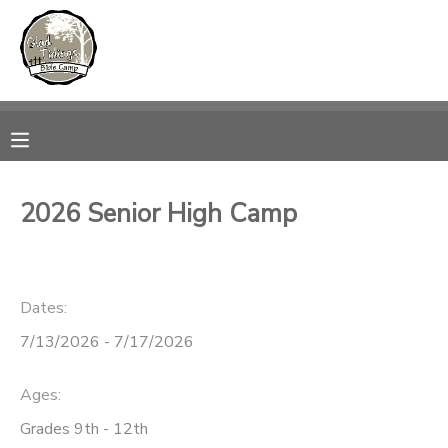
MY ACCOUNT
OVERVIEW
RESERVATIONS
FINANCES
MAKE A PAYMENT
2026 Senior High Camp
DOCUMENT CENTER
Dates:
MESSAGE CENTER
7/13/2026 - 7/17/2026
CAMP STORE
Ages:
ONLINE STORE
PHOTO GALLERY
Grades 9th - 12th